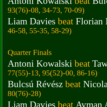
Antoni Kowalski
beat
Bul
93(76)-08, 34-73, 70-09)
Liam Davies
beat
Florian
46-58, 55-35, 58-29)
Quarter Finals
Antoni Kowalski
beat
Taw
77(55)-13, 95(52)-00, 86-16)
Bulcsú Révész
beat
Nicol
80(76)-28)
Liam Davies
beat
Ayman 