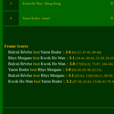
0
3
Kwok Ho Wan
- Hong Kong
0
4
Yaron Bodor
- Israel
Frame Scores
Bulcsú Révész
beat
Yaron Bodor
::
3-0
(64-22, 47-45, 69-40
)
Rhys Morgans
beat
Kwok Ho Wan
::
3-1
(54-41, 69-43, 52-59, 50-25
Bulcsú Révész
beat
Kwok Ho Wan
::
3-0
(77(62)-32, 75-07, 104-34
)
Yaron Bodor
beat
Rhys Morgans
::
3-0
(56-28, 85-30, 62-51
)
Bulcsú Révész
beat
Rhys Morgans
::
3-1
(45-63, 116(116)-11, 60-50,
Kwok Ho Wan
beat
Yaron Bodor
::
3-2
(67-50, 42-62, 13-60, 91-70, 