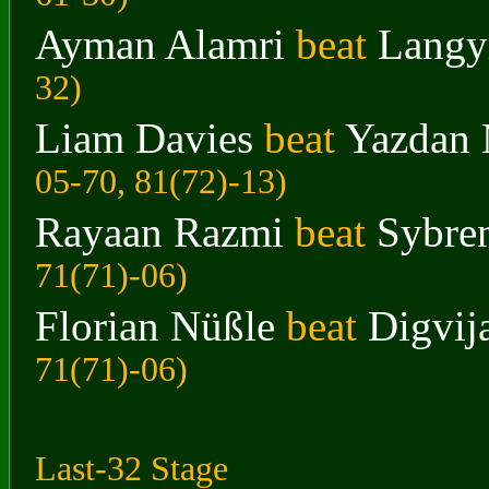
Ayman Alamri
beat
Langy
32
)
Liam Davies
beat
Yazdan 
05-70, 81(72)-13
)
Rayaan Razmi
beat
Sybre
71(71)-06
)
Florian Nüßle
beat
Digvij
71(71)-06
)
Last-32 Stage