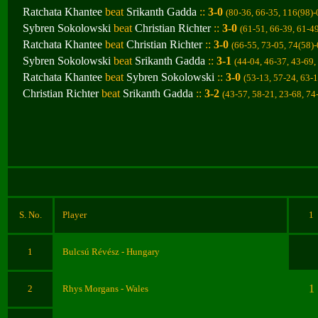
Ratchata Khantee
beat
Srikanth Gadda
::
3-0
(80-36, 66-35, 116(98)-
Sybren Sokolowski
beat
Christian Richter
::
3-0
(61-51, 66-39, 61-4
Ratchata Khantee
beat
Christian Richter
::
3-0
(66-55, 73-05, 74(58)
Sybren Sokolowski
beat
Srikanth Gadda
::
3-1
(44-04, 46-37, 43-69,
Ratchata Khantee
beat
Sybren Sokolowski
::
3-0
(53-13, 57-24, 63-
Christian Richter
beat
Srikanth Gadda
::
3-2
(43-57, 58-21, 23-68, 74
S. No.
Player
1
1
Bulcsú Révész
- Hungary
1
2
Rhys Morgans
- Wales