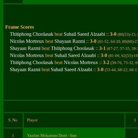
Frame Scores
Thitiphong Choolasak
beat
Suhail Saeed Alzaabi
::
3-0
(86(53)-15,
Nicolas Mortreux
beat
Shayaan Razmi
::
3-0
(
61-52, 64-20, 80(60)-2
Shayaan Razmi
beat
Thitiphong Choolasak
::
3-1
(67-27, 57-35, 39-
Nicolas Mortreux
beat
Suhail Saeed Alzaabi
::
3-0
(81-06, 62(55)-19
Thitiphong Choolasak
beat
Nicolas Mortreux
::
3-2
(39-76, 75-32, 6
Shayaan Razmi
beat
Suhail Saeed Alzaabi
::
3-0
(53-44, 68-22, 66-1
S. No.
Player
1
1
Yazdan Mokarram Dorri
- Iran