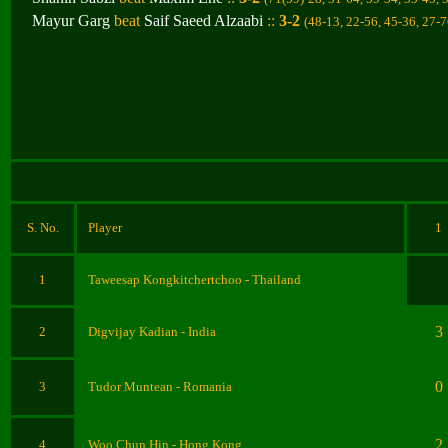
Mayur Garg
beat
Saif Saeed Alzaabi
::
3-2
(48-13, 22-56, 45-36, 27-7
S. No.
Player
1
1
Taweesap Kongkitchertchoo
- Thailand
3
2
Digvijay Kadian
- India
0
3
Tudor Muntean - Romania
2
4
Woo Chun Hin - Hong Kong