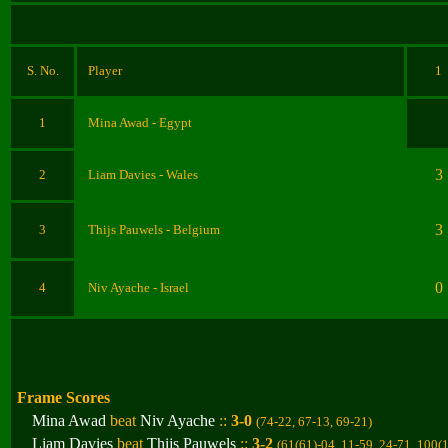
S. No.
Player
1
1
Mina Awad
- Egypt
3
2
Liam Davies
- Wales
3
3
Thijs Pauwels
- Belgium
0
4
Niv Ayache
- Israel
Frame Scores
Mina Awad
beat
Niv Ayache
::
3-0
(74-22, 67-13, 69-21
)
Liam Davies
beat
Thijs Pauwels
::
3-2
(61(61)-04, 11-59, 24-71, 100(