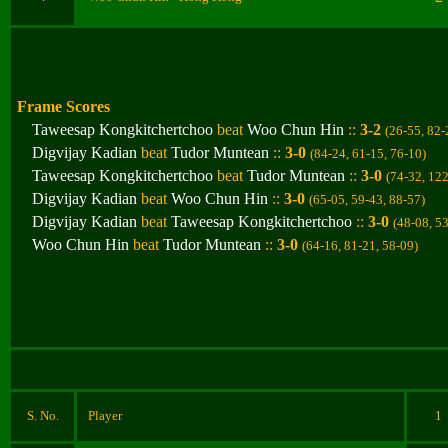
Frame Scores
Taweesap Kongkitchertchoo
beat
Woo Chun Hin
::
3-2
(26-55, 82-
Digvijay Kadian
beat
Tudor Muntean
::
3-0
(84-24, 61-15, 76-10
)
Taweesap Kongkitchertchoo
beat
Tudor Muntean
::
3-0
(74-32, 12
Digvijay Kadian
beat
Woo Chun Hin
::
3-0
(65-05, 59-43, 88-57
)
Digvijay Kadian
beat
Taweesap Kongkitchertchoo
::
3-0
(48-08, 5
Woo Chun Hin
beat
Tudor Muntean
::
3-0
(64-16, 81-21, 58-09
)
S. No.
Player
1