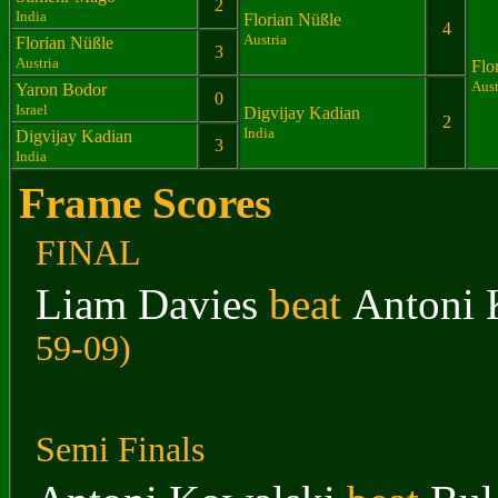
2
India
Florian Nüßle
4
Austria
Florian Nüßle
3
Austria
Flo
Aust
Yaron Bodor
0
Israel
Digvijay Kadian
2
India
Digvijay Kadian
3
India
Frame Scores
FINAL
Liam Davies
beat
Antoni 
59-09)
Semi Finals