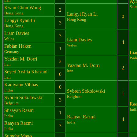
Iran
Aym
Saud
Kwan Chun Wong
2
Hong Kong
Langyi Ryan Li
0
Hong Kong
Langyi Ryan Li
3
Hong Kong
Liam Davies
3
Wales
Liam Davies
4
Wales
Fabian Haken
1
Germany
Lia
Wal
Yazdan M. Dorri
3
Iran
Yazdan M. Dorri
2
Iran
Seyed Arshia Khazani
0
Iran
Kadiyapu Vibhas
0
India
Sybren Sokolowski
1
Belgium
Sybren Sokolowski
3
Belgium
Raa
Indi
Shaayan Razmi
1
India
Raayan Razmi
4
India
Raayan Razmi
3
India
Sumehr Mago