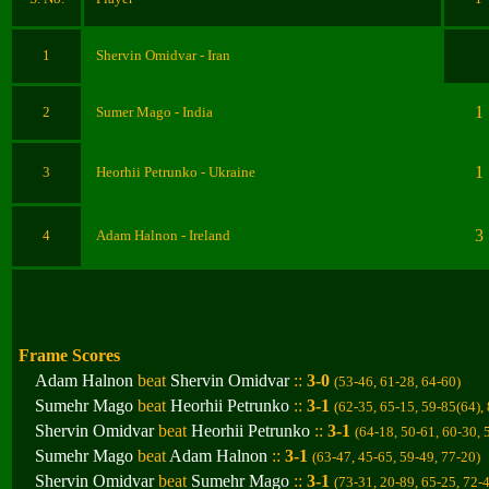
1
Shervin Omidvar
- Iran
1
2
Sumer Mago
- India
1
3
Heorhii Petrunko
- Ukraine
3
4
Adam Halnon
- Ireland
Frame Scores
Adam Halnon
beat
Shervin Omidvar
::
3-0
(53-46, 61-28, 64-60
)
Sumehr Mago
beat
Heorhii Petrunko
::
3-1
(62-35, 65-15, 59-85(64),
Shervin Omidvar
beat
Heorhii Petrunko
::
3-1
(
64-18, 50-61, 60-30, 
Sumehr Mago
beat
Adam Halnon
::
3-1
(63-47, 45-65, 59-49, 77-20
)
Shervin Omidvar
beat
Sumehr Mago
::
3-1
(73-31, 20-89, 65-25, 72-