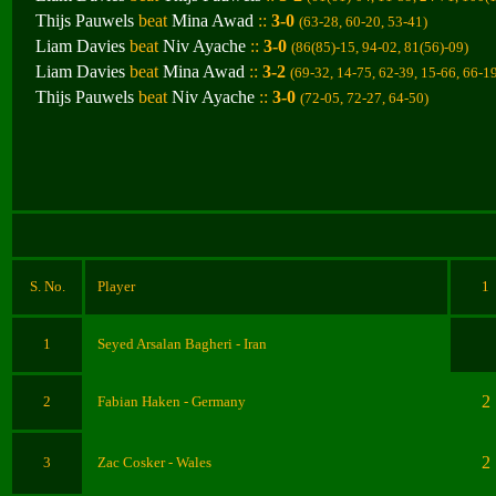
Thijs Pauwels
beat
Mina Awad
::
3-0
(63-28, 60-20, 53-41
)
Liam Davies
beat
Niv Ayache
::
3-0
(86(85)-15, 94-02, 81(56)-09
)
Liam Davies
beat
Mina Awad
::
3-2
(69-32, 14-75, 62-39, 15-66, 66-1
Thijs Pauwels
beat
Niv Ayache
::
3-0
(72-05, 72-27, 64-50
)
S. No.
Player
1
1
Seyed Arsalan Bagheri
- Iran
2
2
Fabian Haken
- Germany
2
3
Zac Cosker
- Wales