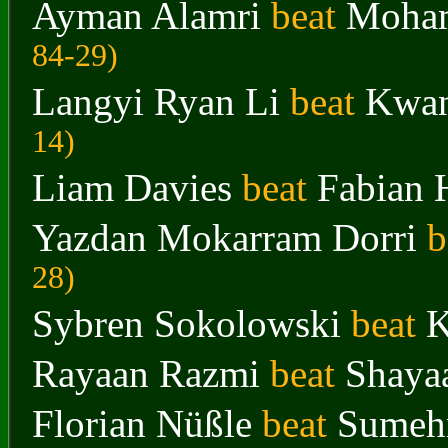
Ayman Alamri
beat
Moham
84-29
)
Langyi Ryan Li
beat
Kwa
14
)
Liam Davies
beat
Fabian 
Yazdan Mokarram Dorri
b
28
)
Sybren Sokolowski
beat
K
Rayaan Razmi
beat
Shaya
Florian Nüßle
beat
Sumeh