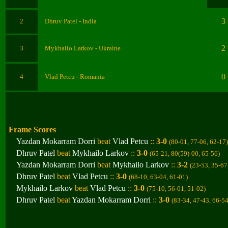
3
2
Dhruv Patel
- India
2
3
Mykhailo Larkov
- Ukraine
0
4
Vlad Petcu
- Romania
Frame Scores
Yazdan Mokarram Dorri
beat
Vlad Petcu
::
3-0
(80-01, 77-06, 62-17
)
Dhruv Patel
beat
Mykhailo Larkov
::
3-0
(65-21, 80(59)-00, 65-56
)
Yazdan Mokarram Dorri
beat
Mykhailo Larkov
::
3-2
(23-53, 35-67
Dhruv Patel
beat
Vlad Petcu
::
3-0
(68-10, 63-04, 61-01
)
Mykhailo Larkov
beat
Vlad Petcu
::
3-0
(75-10, 56-01, 51-02
)
Dhruv Patel
beat
Yazdan Mokarram Dorri
::
3-0
(83-34, 47-43, 66-5