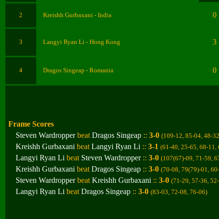
0
2
Kreishh Gurbaxani
- India
3
3
Langyi Ryan Li
- Hong Kong
0
4
Dragos Singeap
- Romania
Frame Scores
Steven Wardropper
beat
Dragos Singeap
::
3-0
(109-12, 85-04, 48-3
Kreishh Gurbaxani
beat
Langyi Ryan Li
::
3-1
(61-40, 25-65, 68-11,
Langyi Ryan Li
beat
Steven Wardropper
::
3-0
(107(67)-09, 71-59, 6
Kreishh Gurbaxani
beat
Dragos Singeap
::
3-0
(70-08, 79(79)-01, 60
Steven Wardropper
beat
Kreishh Gurbaxani
::
3-0
(71-29, 57-36, 52
Langyi Ryan Li
beat
Dragos Singeap
::
3-0
(83-03, 72-08, 76-06
)