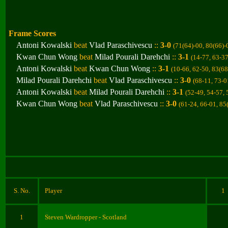
Frame Scores
Antoni Kowalski
beat
Vlad Paraschivescu
::
3-0
(71(64)-00, 80(66)-
Kwan Chun Wong
beat
Milad Pourali Darehchi
::
3-1
(14-77, 63-37
Antoni Kowalski
beat
Kwan Chun Wong
::
3-1
(10-66, 62-50, 83(68
Milad Pourali Darehchi
beat
Vlad Paraschivescu
::
3-0
(68-11, 73-0
Antoni Kowalski
beat
Milad Pourali Darehchi
::
3-1
(52-49, 54-57, 
Kwan Chun Wong
beat
Vlad Paraschivescu
::
3-0
(61-24, 66-01, 85
S. No.
Player
1
1
Steven Wardropper
- Scotland