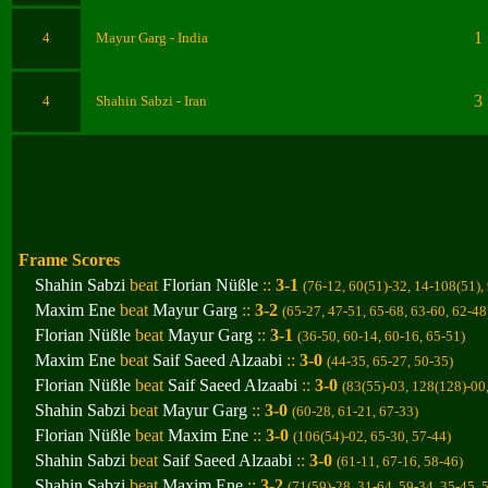
1
4
Mayur Garg - India
3
4
Shahin Sabzi - Iran
Frame Scores
Shahin Sabzi
beat
Florian Nüßle
::
3-1
(76-12, 60(51)-32, 14-108(51),
Maxim Ene
beat
Mayur Garg
::
3-2
(65-27, 47-51, 65-68, 63-60, 62-48
Florian Nüßle
beat
Mayur Garg
::
3-1
(36-50, 60-14, 60-16, 65-51
)
Maxim Ene
beat
Saif Saeed Alzaabi
::
3-0
(44-35, 65-27, 50-35
)
Florian Nüßle
beat
Saif Saeed Alzaabi
::
3-0
(83(55)-03, 128(128)-00
Shahin Sabzi
beat
Mayur Garg
::
3-0
(60-28, 61-21, 67-33
)
Florian Nüßle
beat
Maxim Ene
::
3-0
(106(54)-02, 65-30, 57-44
)
Shahin Sabzi
beat
Saif Saeed Alzaabi
::
3-0
(61-11, 67-16, 58-46
)
Shahin Sabzi
beat
Maxim Ene
::
3-2
(71(59)-28, 31-64, 59-34, 35-45, 