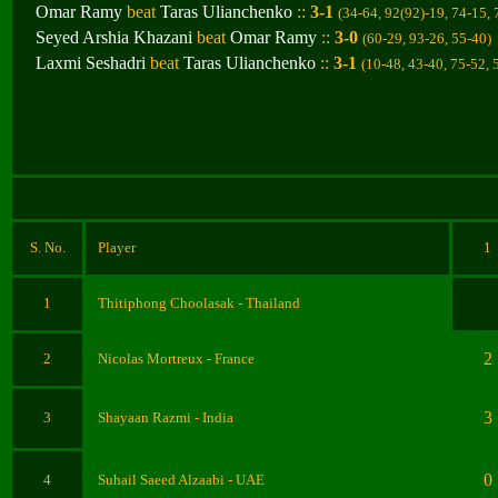
Omar Ramy
beat
Taras Ulianchenko
::
3-1
(34-64, 92(92)-19, 74-15,
Seyed Arshia Khazani
beat
Omar Ramy
::
3-0
(60-29, 93-26, 55-40
)
Laxmi Seshadri
beat
Taras Ulianchenko
::
3-1
(10-48, 43-40, 75-52, 
S. No.
Player
1
1
Thitiphong Choolasak
- Thailand
2
2
Nicolas Mortreux
- France
3
3
Shay
a
an Razmi
- India
0
4
Suhail Saeed Alzaabi
- UAE