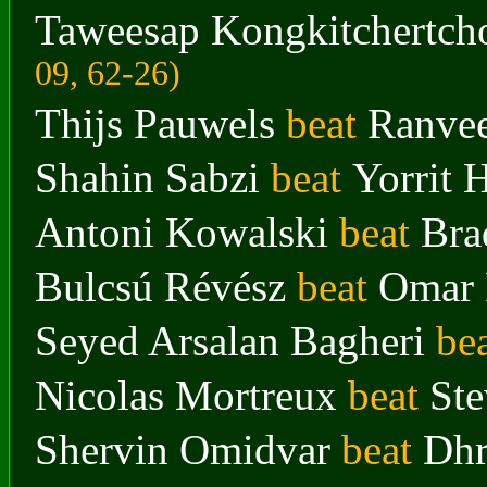
Taweesap Kongkitchertch
09, 62-26)
Thijs Pauwels
beat
Ranvee
Shahin Sabzi
beat
Yorrit 
Antoni Kowalski
beat
Bra
Bulcsú Révész
beat
Omar
Seyed Arsalan Bagheri
be
Nicolas Mortreux
beat
St
Shervin Omidvar
beat
Dhr