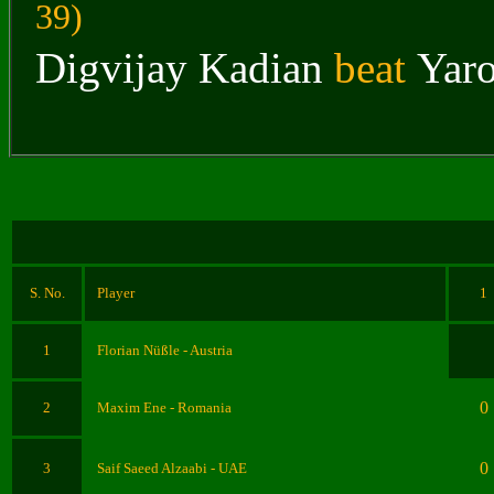
39
)
Digvijay Kadian
beat
Yar
S. No.
Player
1
1
Florian Nüßle - Austria
0
2
Maxim Ene - Romania
0
3
Saif Saeed Alzaabi - UAE