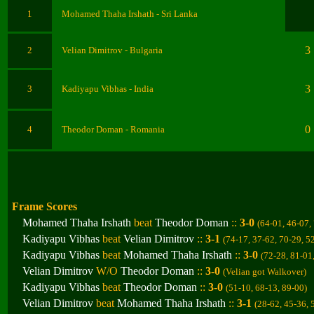
1
Mohamed Thaha Irshath - Sri Lanka
3
2
Velian Dimitrov - Bulgaria
3
3
Kadiyapu Vibhas
- India
0
4
Theodor Doman
- Romania
Frame Scores
Mohamed Thaha Irshath
beat
Theodor Doman
::
3-0
(64-01, 46-07,
Kadiyapu Vibhas
beat
Velian Dimitrov
::
3-1
(74-17, 37-62, 70-29, 5
Kadiyapu Vibhas
beat
Mohamed Thaha Irshath
::
3-0
(72-28, 81-01
Velian Dimitrov
W/O
Theodor Doman
::
3-0
(
Velian got Walkover)
Kadiyapu Vibhas
beat
Theodor Doman
::
3-0
(51-10, 68-13, 89-00
)
Velian Dimitrov
beat
Mohamed Thaha Irshath
::
3-1
(28-62, 45-36, 