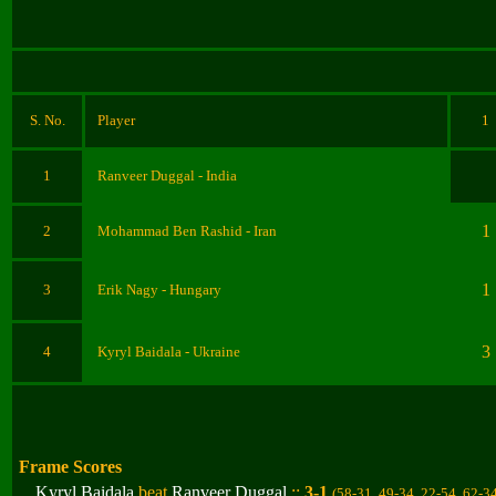
S. No.
Player
1
1
Ranveer Duggal
- India
1
2
Mohammad Ben Rashid
- Iran
1
3
Erik Nagy
- Hungary
3
4
Kyryl Baidala
- Ukraine
Frame Scores
Kyryl Baidala
beat
Ranveer Duggal
::
3-1
(58-31, 49-34, 22-54, 62-3