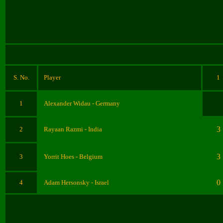
S. No.
Player
1
1
Alexander Widau - Germany
3
2
Rayaan Razmi - India
3
3
Yorrit Hoes
- Belgium
0
4
Adam Hersonsky
- Israel