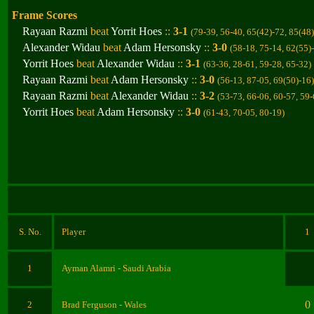
Frame Scores
Rayaan Razmi
beat
Yorrit Hoes
::
3-1
(79-39, 56-40, 65(42)-72, 85(48
Alexander Widau
beat
Adam Hersonsky
::
3-0
(58-18, 75-14, 62(55)
Yorrit Hoes
beat
Alexander Widau
::
3-1
(63-36, 28-61, 59-28, 65-32
)
Rayaan Razmi
beat
Adam Hersonsky
::
3-0
(56-13, 87-05, 69(50)-16
)
Rayaan Razmi
beat
Alexander Widau
::
3-2
(53-73, 66-06, 60-57, 59
Yorrit Hoes
beat
Adam Hersonsky
::
3-0
(61-43, 70-05, 80-19
)
S. No.
Player
1
1
Ayman Alamri
- Saudi Arabia
0
2
Brad Ferguson - Wales