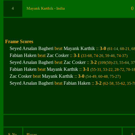
0
4
Mayank Karthik
- India
Frame Scores
Seyed Arsalan Bagheri
beat
Mayank Karthik
::
3-0
(61-14, 68-21, 6
Fabian Haken
beat
Zac Cosker
::
3-1
(33-68, 74-26, 59-46, 74-37
)
Seyed Arsalan Bagheri
beat
Zac Cosker
::
3-2
(109(50)-23, 55-64, 37
Fabian Haken
beat
Mayank Karthik
::
3-1
(
55-31, 53-22, 28-72, 70-1
Zac Cosker
beat
Mayank Karthik
::
3-0
(54-49, 60-48, 75-27
)
Seyed Arsalan Bagheri
beat
Fabian Haken
::
3-2
(62-58, 55-62, 35-7
S. No.
Player
1