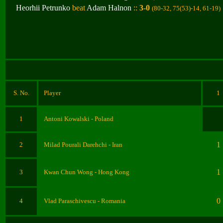
Heorhii Petrunko
beat
Adam Halnon
::
3-0
(80-32, 75(53)-14, 61-19
)
S. No.
Player
1
1
Antoni Kowalski
- Poland
1
2
Milad Pourali Darehchi
- Iran
1
3
Kwan Chun Wong
- Hong Kong
0
4
Vlad Paraschivescu
- Romania