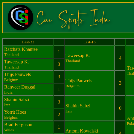
Last-32
Last-16
Ratchata Khantee
1
Thailand
Taweesap K.
4
Thailand
Taweesap K.
3
Thailand
Taw
Tha
Thijs Pauwels
3
Belgium
Thijs Pauwels
3
Belgium
Ranveer Duggal
1
India
Shahin Sabzi
3
Iran
Shahin Sabzi
0
Iran
Yorrit Hoes
2
Belgium
Ant
Pol
Brad Ferguson
1
Wales
Antoni Kowalski
4