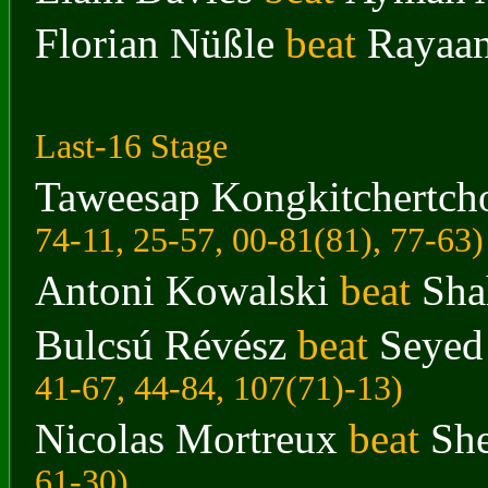
Florian Nüßle
beat
Rayaa
Last-16 Stage
Taweesap Kongkitchertch
74-11, 25-57, 00-81(81), 77-63
)
Antoni Kowalski
beat
Sha
Bulcsú Révész
beat
Seyed
41-67, 44-84, 107(71)-13
)
Nicolas Mortreux
beat
Sh
61-30
)