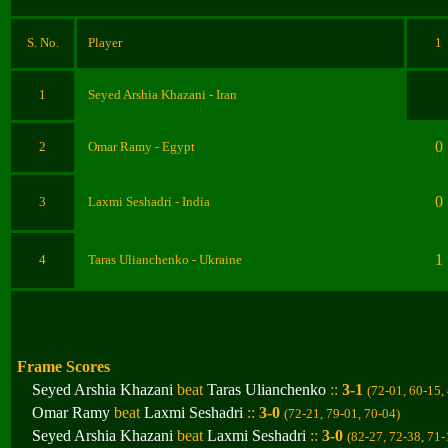
S. No.
Player
1
1
Seyed Arshia Khazani
- Iran
0
2
Omar Ramy
- Egypt
0
3
Laxmi Seshadri
- India
1
4
Taras Ulianchenko
- Ukraine
Frame Scores
Seyed Arshia Khazani
beat
Taras Ulianchenko
::
3-1
(72-01, 60-15,
Omar Ramy
beat
Laxmi Seshadri
::
3-0
(72-21, 79-01, 70-04
)
Seyed Arshia Khazani
beat
Laxmi Seshadri
::
3-0
(82-27, 72-38, 71-