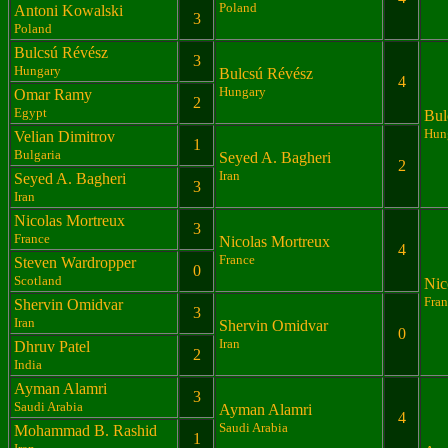
Poland
Antoni Kowalski
3
Poland
Bulcsú Révész
3
Hungary
Bulcsú Révész
4
Hungary
Omar Ramy
2
Egypt
Bul
Hun
Velian Dimitrov
1
Bulgaria
Seyed A. Bagheri
2
Iran
Seyed A. Bagheri
3
Iran
Nicolas Mortreux
3
France
Nicolas Mortreux
4
France
Steven Wardropper
0
Scotland
Nic
Fran
Shervin Omidvar
3
Iran
Shervin Omidvar
0
Iran
Dhruv Patel
2
India
Ayman Alamri
3
Saudi Arabia
Ayman Alamri
4
Saudi Arabia
Mohammad B. Rashid
1