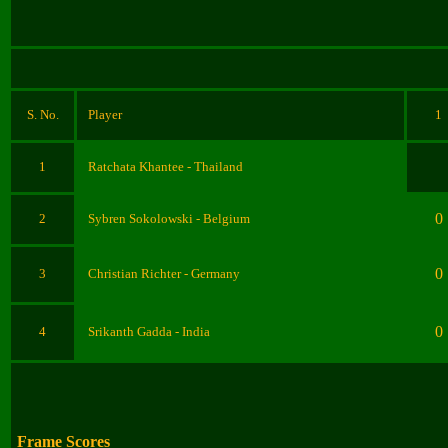
S. No.
Player
1
1
Ratchata Khantee
- Thailand
0
2
Sybren Sokolowski
- Belgium
0
3
Christian Richter
- Germany
0
4
Srikanth Gadda
- India
Frame Scores