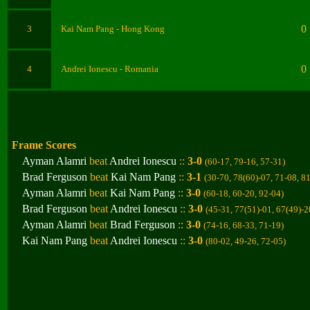
0
3
Kai Nam Pang - Hong Kong
0
4
Andrei Ionescu
- Romania
Frame Scores
Ayman Alamri
beat
Andrei Ionescu
::
3-0
(60-17, 79-16, 57-31
)
Brad Ferguson
beat
Kai Nam Pang
::
3-1
(30-70, 78(60)-07, 71-08, 8
Ayman Alamri
beat
Kai Nam Pang
::
3-0
(60-18, 60-20, 92-04
)
Brad Ferguson
beat
Andrei Ionescu
::
3-0
(45-31, 77(51)-01, 67(49)-2
Ayman Alamri
beat
Brad Ferguson
::
3-0
(74-16, 68-33, 71-19
)
Kai Nam Pang
beat
Andrei Ionescu
::
3-0
(80-02, 49-26, 72-05
)