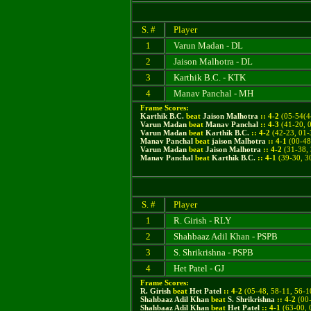
S. #
Player
1
Varun Madan - DL
2
Jaison Malhotra - DL
3
Karthik B.C. - KTK
4
Manav Panchal - MH
Frame Scores:
Karthik B.C.
beat
Jaison Malhotra
::
4
-
2
(
05-54(4
Varun Madan
beat
Manav Panchal
::
4
-
3
(
41-20, 
Varun Madan
beat
Karthik B.C.
::
4
-
2
(42-23, 01-
Manav Panchal
beat
jaison Malhotra
::
4
-
1
(00-48(
Varun Madan
beat
Jaison Malhotra
::
4
-
2
(31-38, 
Manav Panchal
beat
Karthik B.C.
::
4
-
1
(39-30, 30
S. #
Player
1
R. Girish - RLY
2
Shahbaaz Adil Khan - PSPB
3
S. Shrikrishna - PSPB
4
Het Patel - GJ
Frame Scores:
R. Girish
beat
Het Patel
::
4
-
2
(
05-48, 58-11, 56-1
Shahbaaz Adil Khan
beat
S. Shrikrishna
::
4
-
2
(
00-
Shahbaaz Adil Khan
beat
Het Patel
::
4
-
1
(63-00, 