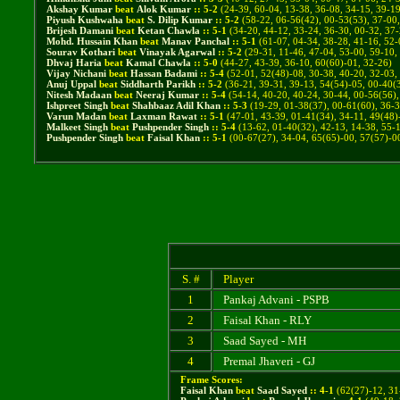
Akshay Kumar
beat
Alok Kumar
::
5
-
2
(
24-39, 60-04, 13-38, 36-08, 34-15, 39-1
Piyush Kushwaha
beat
S. Dilip Kumar
::
5
-
2
(
58-22, 06-56(42), 00-53(53), 37-00
Brijesh Damani
beat
Ketan Chawla
::
5
-
1
(
34-20, 44-12, 33-24, 36-30, 00-32, 37
Mohd. Hussain Khan
beat
Manav Panchal
::
5
-
1
(
61-07, 04-34, 38-28, 41-16, 52-
Sourav Kothari
beat
Vinayak Agarwal
::
5
-
2
(
29-31, 11-46, 47-04, 53-00, 59-10,
Dhvaj Haria
beat
Kamal Chawla
::
5
-
0
(
44-27, 43-39, 36-10, 60(60)-01, 32-26
)
Vijay Nichani
beat
Hassan Badami
::
5
-
4
(
52-01, 52(48)-08, 30-38, 40-20, 32-03,
Anuj Uppal
beat
Siddharth Parikh
::
5
-
2
(
36-21, 39-31, 39-13, 54(54)-05, 00-40(
Nitesh Madaan
beat
Neeraj Kumar
::
5
-
4
(
54-14, 40-20, 40-24, 30-44, 00-56(56),
Ishpreet Singh
beat
Shahbaaz Adil Khan
::
5
-
3
(
19-29, 01-38(37), 00-61(60), 36-3
Varun Madan
beat
Laxman Rawat
::
5
-
1
(
47-01, 43-39, 01-41(34), 34-11, 49(48)
Malkeet Singh
beat
Pushpender Singh
::
5
-
4
(
13-62, 01-40(32), 42-13, 14-38, 55-
Pushpender Singh
beat
Faisal Khan
::
5
-
1
(
00-67(27), 34-04, 65(65)-00, 57(57)-0
S. #
Player
1
Pankaj Advani - PSPB
2
Faisal Khan - RLY
3
Saad Sayed - MH
4
Premal Jhaveri - GJ
Frame Scores:
Faisal Khan
beat
Saad Sayed
::
4
-
1
(
62(27)-12, 31