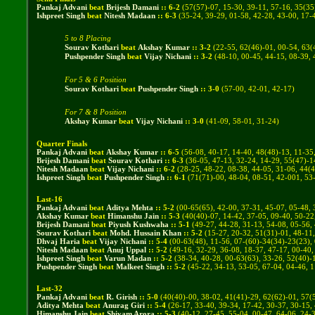
Pankaj Advani
beat
Brijesh Damani
::
6
-
2
(
57(57)-07, 15-30, 39-11, 57-16, 35(35
Ishpreet Singh
beat
Nitesh Madaan
::
6
-
3
(35-24, 39-29, 01-58, 42-28, 43-00, 17-
5 to 8 Placing
Sourav Kothari
beat
Akshay Kumar
::
3
-
2
(
22-55, 62(46)-01, 00-54, 63(
Pushpender Singh
beat
Vijay Nichani
::
3
-
2
(
48-10, 00-45, 44-15, 08-39,
For 5 & 6 Position
Sourav Kothari
beat
Pushpender Singh
::
3
-
0
(
57-00, 42-01, 42-17
)
For 7 & 8 Position
Akshay Kumar
beat
Vijay Nichani
::
3
-
0
(
41-09, 58-01, 31-24
)
Quarter Finals
Pankaj Advani
beat
Akshay Kumar
::
6
-
5
(
56-08, 40-17, 14-40, 48(48)-13, 11-35
Brijesh Damani
beat
Sourav Kothari
::
6
-
3
(
36-05, 47-13, 32-24, 14-29, 55(47)-1
Nitesh Madaan
beat
Vijay Nichani
::
6
-
2
(
28-25, 48-22, 08-38, 44-05, 31-06, 44(
Ishpreet Singh
beat
Pushpender Singh
::
6
-
1
(
71(71)-00, 48-04, 08-51, 42-001, 53
Last-16
Pankaj Advani
beat
Aditya Mehta
::
5
-
2
(
00-65(65), 42-00, 37-31, 45-07, 05-48, 
Akshay Kumar
beat
Himanshu Jain
::
5
-
3
(
40(40)-07, 14-42, 37-05, 09-40, 50-22
Brijesh Damani
beat
Piyush Kushwaha
::
5
-
1
(
49-27, 44-28, 31-13, 54-08, 05-56,
Sourav Kothari
beat
Mohd. Hussain Khan
::
5
-
2
(
15-27, 20-32, 51(31)-01, 48-11
Dhvaj Haria
beat
Vijay Nichani
::
5
-
4
(
00-63(48), 11-56, 07-(60)-34(34)-23(23),
Nitesh Madaan
beat
Anuj Uppal
::
5
-
2
(
49-16, 32-29, 36-08, 18-37, 47-17, 00-40,
Ishpreet Singh
beat
Varun Madan
::
5
-
2
(
38-34, 40-28, 00-63(63), 33-26, 52(40)-
Pushpender Singh
beat
Malkeet Singh
::
5
-
2
(
45-22, 34-13, 53-05, 67-04, 04-46, 
Last-32
Pankaj Advani
beat
R. Girish
::
5
-
0
(
40(40)-00, 38-02, 41(41)-29, 62(62)-01, 57(
Aditya Mehta
beat
Anurag Giri
::
5
-
4
(26-17, 33-40, 39-34, 17-42, 30-37, 30-15,
Himanshu Jain
beat
Shivam Arora
::
5
-
3
(
40-12, 27-45, 55-04, 00-47, 64-06, 24-