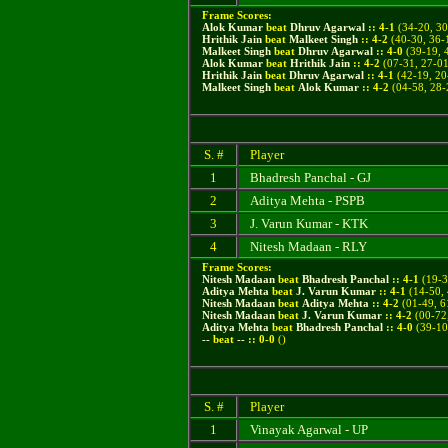
Frame Scores:
Alok Kumar
beat
Dhruv Agarwal
::
4
-
1
(
34-20, 30
Hrithik Jain
beat
Malkeet Singh
::
4
-
2
(
40-30, 36-
Malkeet Singh
beat
Dhruv Agarwal
::
4
-
0
(39-19, 
Alok Kumar
beat
Hrithik Jain
::
4
-
2
(07-31, 27-01
Hrithik Jain
beat
Dhruv Agarwal
::
4
-
1
(42-19, 20
Malkeet Singh
beat
Alok Kumar
::
4
-
2
(04-58, 28-
S. #
Player
1
Bhadresh Panchal - GJ
2
Aditya Mehta - PSPB
3
J. Varun Kumar - KTK
4
Nitesh Madaan - RLY
Frame Scores:
Nitesh Madaan
beat
Bhadresh Panchal
::
4
-
1
(
19-3
Aditya Mehta
beat
J. Varun Kumar
::
4
-
1
(
14-50,
Nitesh Madaan
beat
Aditya Mehta
::
4
-
2
(
01-49, 6
Nitesh Madaan
beat
J. Varun Kumar
::
4
-
2
(
00-72
Aditya Mehta
beat
Bhadresh Panchal
::
4
-
0
(
39-10
--
beat
--
::
0
-
0
()
S. #
Player
1
Vinayak Agarwal - UP