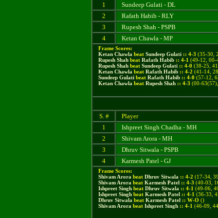
1
Sundeep Gulati - DL
2
Rafath Habib - RLY
3
Rupesh Shah - PSPB
4
Ketan Chawla - MP
Frame Scores:
Ketan Chawla
beat
Sundeep Gulati
::
4
-
3
(
35-30, 
Rupesh Shah
beat
Rafath Habib
::
4
-
1
(
49-12, 00-
Rupesh Shah
beat
Sundeep Gulati
::
4
-
0
(38-25, 41
Ketan Chawla
beat
Rafath Habib
::
4
-
2
(41-14, 28
Sundeep Gulati
beat
Rafath Habib
::
4
-
0
(57-12, 6
Ketan Chawla
beat
Rupesh Shah
::
4
-
3
(00-63(57),
S. #
Player
1
Ishpreet Singh Chadha - MH
2
Shivam Arora - MH
3
Dhruv Sitwala - PSPB
4
Karmesh Patel - GJ
Frame Scores:
Shivam Arora
beat
Dhruv Sitwala
::
4
-
2
(
17-34, 3
Shivam Arora
beat
Karmesh Patel
::
4
-
3
(40-03, 1
Ishpreet Singh
beat
Dhruv Sitwala
::
4
-
1
(49-06, 40
Ishpreet Singh
beat
Karmesh Patel
::
4
-
1
(36-33, 4
Dhruv Sitwala
beat
Karmesh Patel
::
W
-
O
()
Shivam Arora
beat
Ishpreet Singh
::
4
-
1
(46-09, 44