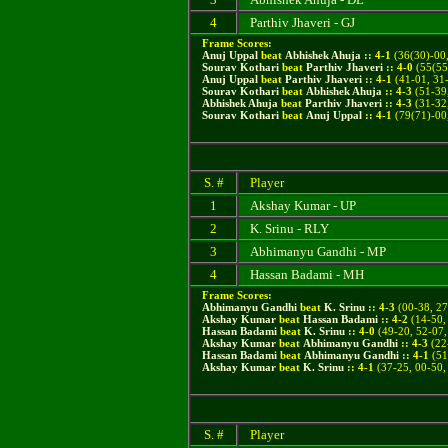
4
Parthiv Jhaveri - GJ
Frame Scores:
Anuj Uppal
beat
Abhishek Ahuja
::
4
-
1
(
36(30)-00,
Sourav Kothari
beat
Parthiv Jhaveri
::
4
-
0
(55(55
Anuj Uppal
beat
Parthiv Jhaveri
::
4
-
1
(41-01, 31-
Sourav Kothari
beat
Abhishek Ahuja
::
4
-
3
(51-39,
Abhishek Ahuja
beat
Parthiv Jhaveri
::
4
-
3
(31-32,
Sourav Kothari
beat
Anuj Uppal
::
4
-
1
(
79(71)-00
S. #
Player
1
Akshay Kumar - UP
2
K. Srinu - RLY
3
Abhimanyu Gandhi - MP
4
Hassan Badami - MH
Frame Scores:
Abhimanyu Gandhi
beat
K. Srinu
::
4
-
3
(
00-38, 27
Akshay Kumar
beat
Hassan Badami
::
4
-
2
(
14-50,
Hassan Badami
beat
K. Srinu
::
4
-
0
(49-20, 52-07,
Akshay Kumar
beat
Abhimanyu Gandhi
::
4
-
3
(22-
Hassan Badami
beat
Abhimanyu Gandhi
::
4
-
1
(51
Akshay Kumar
beat
K. Srinu
::
4
-
1
(37-25, 00-50,
S. #
Player