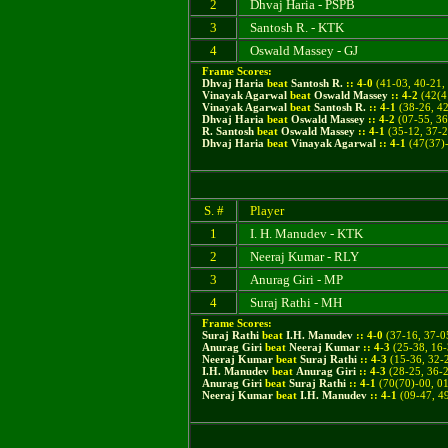
2
Dhvaj Haria - PSPB
3
Santosh R. - KTK
4
Oswald Massey - GJ
Frame Scores:
Dhvaj Haria
beat
Santosh R.
::
4
-
0
(
41-03, 40-21,
Vinayak Agarwal
beat
Oswald Massey
::
4
-
2
(
42(4
Vinayak Agarwal
beat
Santosh R.
::
4
-
1
(38-26, 42
Dhvaj Haria
beat
Oswald Massey
::
4
-
2
(07-55, 36
R. Santosh
beat
Oswald Massey
::
4
-
1
(
35-12, 37-2
Dhvaj Haria
beat
Vinayak Agarwal
::
4
-
1
(
47(37)-
S. #
Player
1
I. H. Manudev - KTK
2
Neeraj Kumar - RLY
3
Anurag Giri - MP
4
Suraj Rathi - MH
Frame Scores:
Suraj Rathi
beat
I.H. Manudev
::
4
-
0
(
37-16, 37-0
Anurag Giri
beat
Neeraj Kumar
::
4
-
3
(
25-38, 16-
Neeraj Kumar
beat
Suraj Rathi
::
4
-
3
(15-36, 32-2
I.H. Manudev
beat
Anurag Giri
::
4
-
3
(28-25, 36-2
Anurag Giri
beat
Suraj Rathi
::
4
-
1
(
70(70)-00, 01
Neeraj Kumar
beat
I.H. Manudev
::
4
-
1
(
09-47, 4