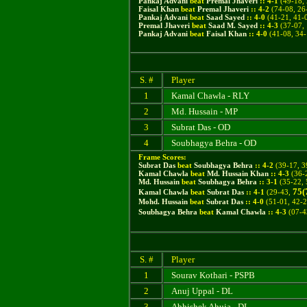
Pankaj Advani
beat
Premal Jhaveri
::
4
-
1
(
49-18, 
Faisal Khan
beat
Premal Jhaveri
::
4
-
2
(74-08, 26-
Pankaj Advani
beat
Saad Sayed
::
4
-
0
(41-21, 41-0
Premal Jhaveri
beat
Saad M. Sayed
::
4
-
3
(37-07, 
Pankaj Advani
beat
Faisal Khan
::
4
-
0
(
41-08, 34-
S. #
Player
1
Kamal Chawla - RLY
2
Md. Hussain - MP
3
Subrat Das - OD
4
Soubhagya Behra - OD
Frame Scores:
Subrat Das
beat
Soubhagya Behra
::
4
-
2
(
39-17, 3
Kamal Chawla
beat
Md. Hussain Khan
::
4
-
3
(
36-
Md. Hussain
beat
Soubhagya Behra
::
3
-
1
(
35-22, 
75(
Kamal Chawla
beat
Subrat Das
::
4
-
1
(29-43,
Mohd. Hussain
beat
Subrat Das
::
4
-
0
(51-01, 42-2
Soubhagya Behra
beat
Kamal Chawla
::
4
-
3
(07-43
S. #
Player
1
Sourav Kothari - PSPB
2
Anuj Uppal - DL
3
Abhishek Ahuja - DL