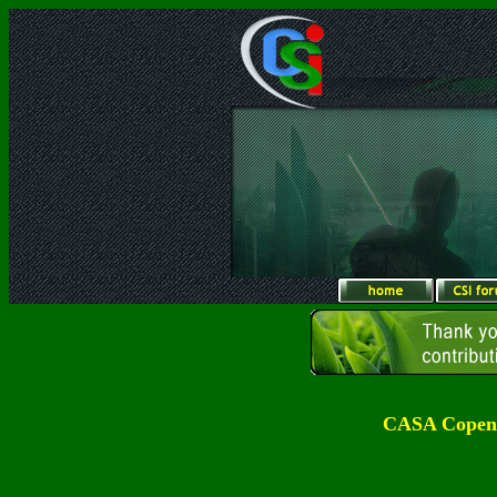
CASA Copenh