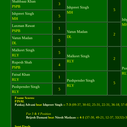
Shahbaaz Khan
3
PSPB
Ishpreet Singh
5
MH
Ishpreet Singh
5
MH
Ish
M
Laxman Rawat
1
PSPB
Varun Madan
2
DL
Varun Madan
5
DL
Malkeet Singh
5
RLY
Malkeet Singh
2
RLY
Rupesh Shah
4
PSPB
Pu
RL
Faisal Khan
1
RLY
Pushpender Singh
5
RLY
Pushpender Singh
5
RLY
Frame Scores:
FINAL
Pankaj Advani
beat
Ishpreet Singh
::
7
-
3
(
09-37, 30-02, 25-31, 22-31, 36-18, 57-
For 3 & 4 Position
Brijesh Damani
beat
Nitesh Madaan
::
4
-
1
(
37-30, 49-21, 12-37, 32(32)-
Semi Finals