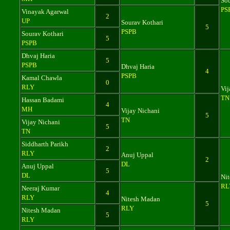
Sou
PS
Vinayak Agarwal
2
UP
Sourav Kothari
5
PSPB
Sourav Kothari
5
PSPB
Dhvaj Haria
5
PSPB
Dhvaj Haria
4
PSPB
Kamal Chawla
0
RLY
Vij
TN
Hassan Badami
4
MH
Vijay Nichani
5
TN
Vijay Nichani
5
TN
Siddharth Parikh
2
RLY
Anuj Uppal
2
DL
Anuj Uppal
5
DL
Ni
RL
Neeraj Kumar
4
RLY
Nitesh Madan
5
RLY
Nitesh Madan
5
RLY