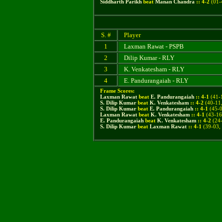
Siddharth Parikh
beat
Manan Chandra
::
4
-
2
(
01-
S. #
Player
1
Laxman Rawat - PSPB
2
Dilip Kumar - RLY
3
K. Venkatesham - RLY
4
E. Pandurangaiah - RLY
Frame Scores:
Laxman Rawat
beat
E. Pandurangaiah
::
4
-
1
(41-1
S. Dilip Kumar
beat
K. Venkatesham
::
4
-
2
(40-11,
S. Dilip Kumar
beat
E. Pandurangaiah
::
4
-
1
(45-0
Laxman Rawat
beat
K. Venkatesham
::
4
-
1
(43-16,
E. Pandurangaiah
beat
K. Venkatesham
::
4
-
2
(24-
S. Dilip Kumar
beat
Laxman Rawat
::
4
-
1
(
39-03,