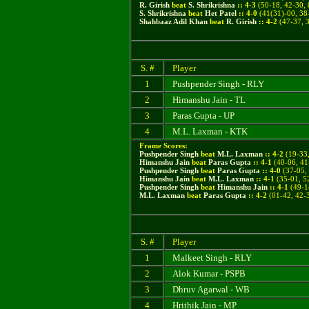
R. Girish
beat
S. Shrikrishna
::
4
-
3
(50-18, 42-30, 
S. Shrikrishna
beat
Het Patel
::
4
-
0
(41(31)-00, 38
Shahbaaz Adil Khan
beat
R. Girish
::
4
-
2
(47-37, 3
S. #
Player
1
Pushpender Singh - RLY
2
Himanshu Jain - TL
3
Paras Gupta - UP
4
M.L. Laxman - KTK
Frame Scores:
Pushpender Singh
beat
M.L. Laxman
::
4
-
2
(
19-33,
Himanshu Jain
beat
Paras Gupta
::
4
-
1
(
40-06, 41
Pushpender Singh
beat
Paras Gupta
::
4
-
0
(37-05, 
Himanshu Jain
beat
M.L. Laxman
::
4
-
1
(35-01, 52
Pushpender Singh
beat
Himanshu Jain
::
4
-
1
(49-14
M.L. Laxman
beat
Paras Gupta
::
4
-
2
(01-42, 42-3
S. #
Player
1
Malkeet Singh - RLY
2
Alok Kumar - PSPB
3
Dhruv Agarwal - WB
4
Hrithik Jain - MP