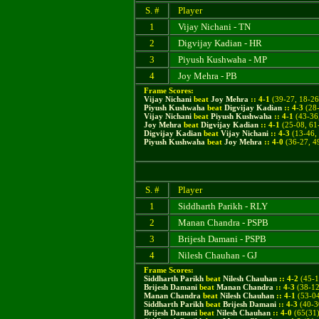
S. #
Player
1
Vijay Nichani - TN
2
Digvijay Kadian - HR
3
Piyush Kushwaha - MP
4
Joy Mehra - PB
Frame Scores:
Vijay Nichani
beat
Joy Mehra
::
4
-
1
(
39-27, 18-26
Piyush Kushwaha
beat
Digvijay Kadian
::
4
-
3
(28-
Vijay Nichani
beat
Piyush Kushwaha
::
4
-
1
(43-36,
Joy Mehra
beat
Digvijay Kadian
::
4
-
1
(25-08, 61-
Digvijay Kadian
beat
Vijay Nichani
::
4
-
3
(
13-46,
Piyush Kushwaha
beat
Joy Mehra
::
4
-
0
(
36-27, 4
S. #
Player
1
Siddharth Parikh - RLY
2
Manan Chandra - PSPB
3
Brijesh Damani - PSPB
4
Nilesh Chauhan - GJ
Frame Scores:
Siddharth Parikh
beat
Nilesh Chauhan
::
4
-
2
(
45-1
Brijesh Damani
beat
Manan Chandra
::
4
-
3
(38-12
Manan Chandra
beat
Nilesh Chauhan
::
4
-
1
(53-04
Siddharth Parikh
beat
Brijesh Damani
::
4
-
3
(40-30
Brijesh Damani
beat
Nilesh Chauhan
::
4
-
0
(65(31)