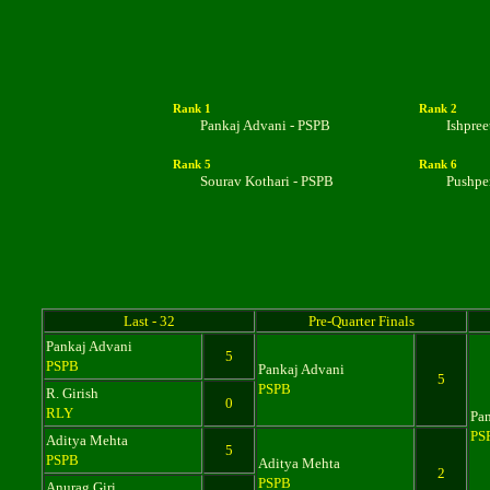
Rank 1
Rank 2
Pankaj Advani - PSPB
Ishpre
Rank
5
Rank 6
Sourav Kothari - PSPB
Pushpe
Last - 32
Pre-Quarter Finals
Pankaj Advani
5
PSPB
Pankaj Advani
5
PSPB
R. Girish
0
RLY
Pa
PS
Aditya Mehta
5
PSPB
Aditya Mehta
2
PSPB
Anurag Giri