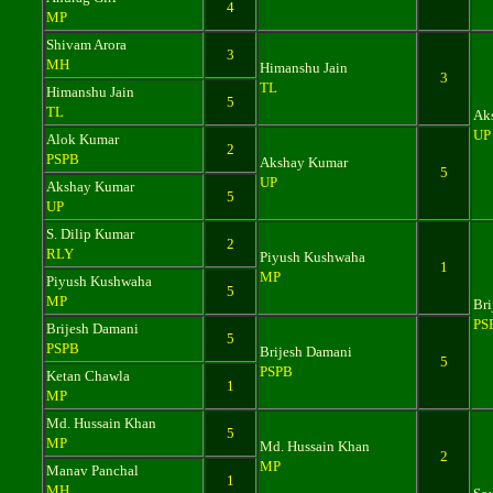
4
MP
Shivam Arora
3
MH
Himanshu Jain
3
TL
Himanshu Jain
5
TL
Ak
UP
Alok Kumar
2
PSPB
Akshay Kumar
5
UP
Akshay Kumar
5
UP
S. Dilip Kumar
2
RLY
Piyush Kushwaha
1
MP
Piyush Kushwaha
5
MP
Bri
PS
Brijesh Damani
5
PSPB
Brijesh Damani
5
PSPB
Ketan Chawla
1
MP
Md. Hussain Khan
5
MP
Md. Hussain Khan
2
MP
Manav Panchal
1
MH