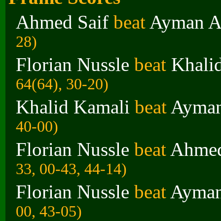
Ahmed Saif
beat
Ayman A
28)
Florian Nussle
beat
Khali
64(64), 30-20)
Khalid Kamali
beat
Ayman
40-00)
Florian Nussle
beat
Ahmed
33, 00-43, 44-14)
Florian Nussle
beat
Ayman
00, 43-05)