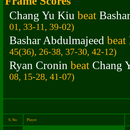
Frame Scores
Chang Yu Kiu
beat
Basha
01, 33-11, 39-02)
Bashar Abdulmajeed
beat
45(36), 26-38, 37-30, 42-12)
Ryan Cronin
beat
Chang 
08, 15-28, 41-07)
S. No.
Player