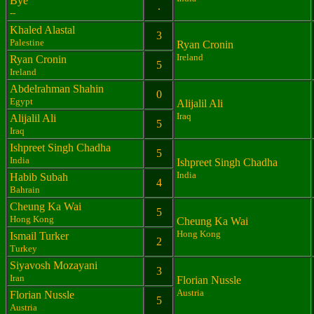
Bye
.
--
Khaled Alastal
3
Palestine
Ryan Cronin
Ireland
Ryan Cronin
5
Ireland
Abdelrahman Shahin
0
Egypt
Alijalil Ali
Iraq
Alijalil Ali
5
Iraq
Ishpreet Singh Chadha
5
India
Ishpreet Singh Chadha
India
Habib Subah
4
Bahrain
Cheung Ka Wai
5
Hong Kong
Cheung Ka Wai
Hong Kong
Ismail Turker
2
Turkey
Siyavosh Mozayani
3
Iran
Florian Nussle
Austria
Florian Nussle
5
Austria