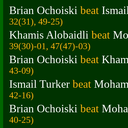
Brian Ochoiski
beat
Ismai
32(31), 49-25)
Khamis Alobaidli
beat
Mo
39(30)-01, 47(47)-03)
Brian Ochoiski
beat
Khami
43-09)
Ismail Turker
beat
Moham
42-16)
Brian Ochoiski
beat
Moha
40-25)