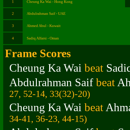
1
Cheung Ka Wai - Hong Kong
2
Abdulrahman Saif - UAE
3
Ahmed Abul - Kuwait
4
Sadiq Alfarsi - Oman
Frame Scores
Cheung Ka Wai
beat
Sadiq
Abdulrahman Saif
beat
Ah
27, 52-14, 33(32)-20)
Cheung Ka Wai
beat
Ahma
34-41, 36-23, 44-15)