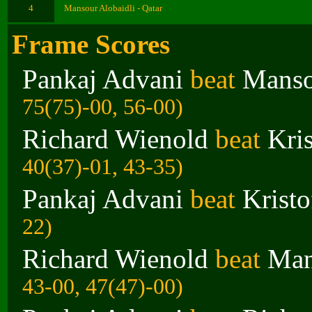
4
Mansour Alobaidli - Qatar
Frame Scores
Pankaj Advani
beat
Manso
75(75)-00, 56-00)
Richard Wienold
beat
Kri
40(37)-01, 43-35)
Pankaj Advani
beat
Krist
22)
Richard Wienold
beat
Man
43-00, 47(47)-00)