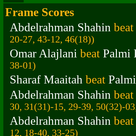
Frame Scores
Abdelrahman Shahin
bea
20-27, 43-12, 46(18))
Omar Alajlani
beat
Palmi 
38-01)
Sharaf Maaitah
beat
Palmi
Abdelrahman Shahin
bea
30, 31(31)-15, 29-39, 50(32)-03
Abdelrahman Shahin
bea
12, 18-40, 33-25)