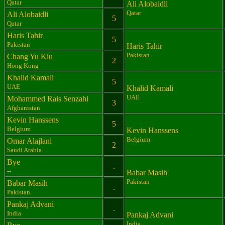
Qatar
Ali Alobaidli
Qatar
Ali Alobaidli
5
Qatar
Haris Tahir
5
Pakistan
Haris Tahir
Pakistan
Chang Yu Kiu
2
Hong Kong
Khalid Kamali
5
UAE
Khalid Kamali
UAE
Mohammed Rais Senzahi
3
Afghanistan
Kevin Hanssens
5
Belgium
Kevin Hanssens
Belgium
Omar Alajlani
2
Saudi Arabia
Bye
.
--
Babar Masih
Pakistan
Babar Masih
.
Pakistan
Pankaj Advani
.
India
Pankaj Advani
India