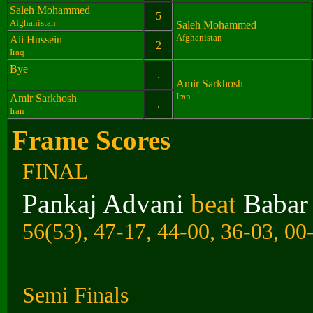
Saleh Mohammed
5
Afghanistan
Saleh Mohammed
Afghanistan
Ali Hussein
2
Iraq
Bye
.
--
Amir Sarkhosh
Iran
Amir Sarkhosh
.
Iran
Frame Scores
FINAL
Pankaj Advani
beat
Babar
56(53), 47-17, 44-00, 36-03, 00
Semi Finals