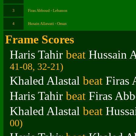
3
Firas Abboud - Lebanon
4
Husain Allawati - Oman
Frame Scores
Haris Tahir
beat
Hussain A
41-08, 32-21)
Khaled Alastal
beat
Firas
Haris Tahir
beat
Firas Ab
Khaled Alastal
beat
Hussa
00)