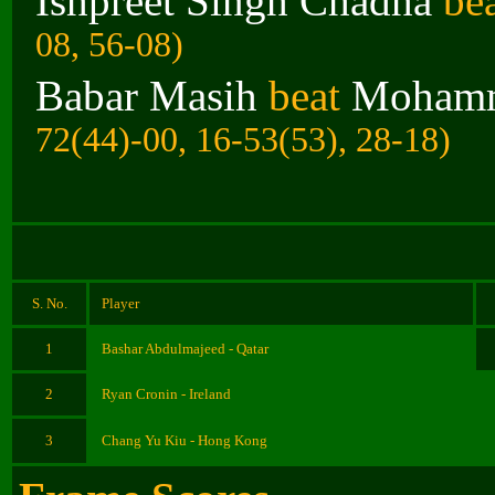
Ishpreet Singh Chadha
be
08, 56-08)
Babar Masih
beat
Mohamm
72(44)-00, 16-53(53), 28-18)
S. No.
Player
1
Bashar Abdulmajeed - Qatar
2
Ryan Cronin - Ireland
3
Chang Yu Kiu - Hong Kong