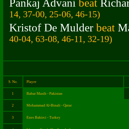
Pankaj Advani
beat
Richa
14, 37-00, 25-06, 46-15)
Kristof De Mulder
beat
Ma
40-04, 63-08, 46-11, 32-19)
S. No.
Player
1
Babar Masih - Pakistan
2
Mohammad Al-Binali - Qatar
3
Enes Bakirci - Turkey