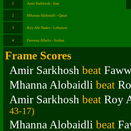
1
Amir Sarkhosh - Iran
2
Mhanaa Alobaidli - Qatar
3
Roy Abi Nader - Lebanon
4
Fawwaz Alhelo - Jordan
Frame Scores
Amir Sarkhosh
beat
Faww
Mhanna Alobaidli
beat
Ro
Amir Sarkhosh
beat
Roy A
43-17)
Mhanna Alobaidli
beat
Fa