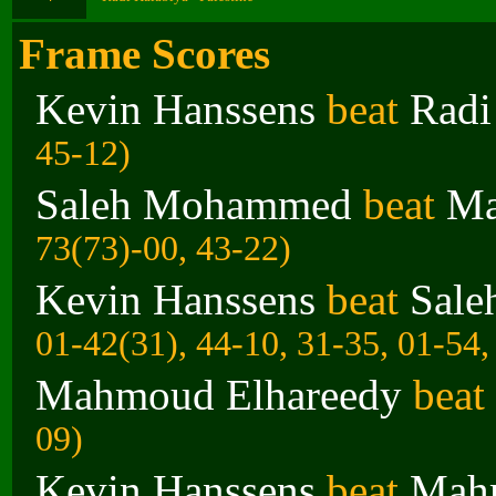
Frame Scores
Kevin Hanssens
beat
Radi
45-12)
Saleh Mohammed
beat
Ma
73(73)-00, 43-22)
Kevin Hanssens
beat
Sal
01-42(31), 44-10, 31-35, 01-54,
Mahmoud Elhareedy
beat
09)
Kevin Hanssens
beat
Mahm