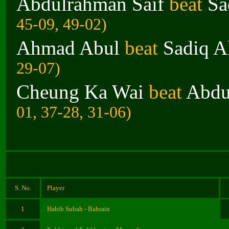
Abdulrahman Saif
beat
Sa
45-09, 49-02)
Ahmad Abul
beat
Sadiq Al
29-07)
Cheung Ka Wai
beat
Abdu
01, 37-28, 31-06)
S. No.
Player
1
Habib Subah - Bahrain