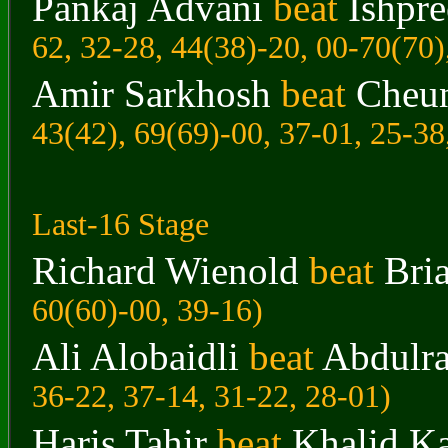
Pankaj Advani
beat
Ishpr
62, 32-28, 44(38)-20, 00-70(70)
Amir Sarkhosh
beat
Cheu
43(42), 69(69)-00, 37-01, 25-38
Last-16 Stage
Richard Wienold
beat
Bri
60(60)-00, 39-16)
Ali Alobaidli
beat
Abdulr
36-22, 37-14, 31-22, 28-01)
Haris Tahir
beat
Khalid K