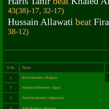
Haris Tahir
beat
Khaled Al
43(38)-17, 32-17)
Hussain Allawati
beat
Fir
38-12)
S. No.
Player
1
Kevin Hanssens - Belgium
2
Mahmoud Elhareedy - Egypt
3
Saleh Moahmmed - Afghanistan
4
Radi Halabiya - Palestine