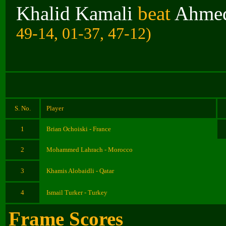
Khalid Kamali
beat
Ahmed
49-14, 01-37, 47-12)
S. No.
Player
1
Brian Ochoiski - France
2
Mohammed Lahrach - Morocco
3
Khamis Alobaidli - Qatar
4
Ismail Turker - Turkey
Frame Scores