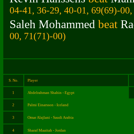
04-41, 36-29, 40-01, 69(69)-00,
Saleh Mohammed
beat
Ra
00, 71(71)-00)
S. No.
Player
1
Abdelrahman Shahin - Egypt
2
Palmi Einarsson - Iceland
3
Omar Alajlani - Saudi Arabia
4
Sharaf Maaitah - Jordan