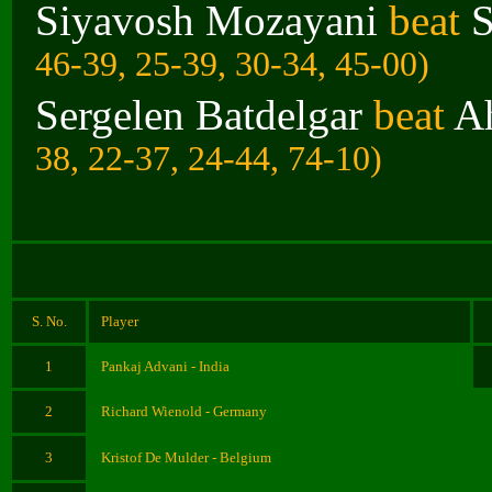
Siyavosh Mozayani
beat
S
46-39, 25-39, 30-34, 45-00)
Sergelen Batdelgar
beat
A
38, 22-37, 24-44, 74-10)
S. No.
Player
1
Pankaj Advani - India
2
Richard Wienold - Germany
3
Kristof De Mulder - Belgium