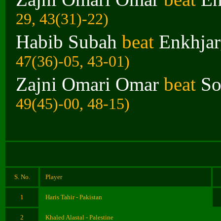
29, 43(31)-22)
Habib Subah
beat
Enkhjar
47(36)-05, 43-01)
Zajni Omari Omar
beat
So
49(45)-00, 48-15)
S. No.
Player
1
Haris Tahir - Pakistan
2
Khaled Alastal - Palestine