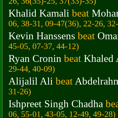
26, 36(35)-25, 37(33)-35)
Khalid Kamali
beat
Moham
06, 38-31, 09-47(36), 22-26, 32
Kevin Hanssens
beat
Omar
45-05, 07-37, 44-12)
Ryan Cronin
beat
Khaled 
29-44, 40-09)
Alijalil Ali
beat
Abdelrah
31-26)
Ishpreet Singh Chadha
be
06, 55-01, 43-05, 12-49, 49-28)