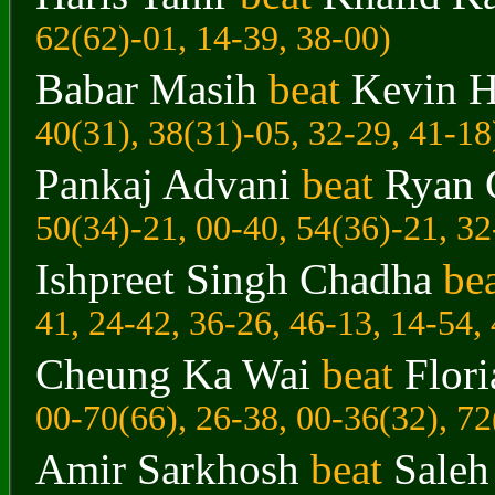
62(62)-01, 14-39, 38-00)
Babar Masih
beat
Kevin H
40(31), 38(31)-05, 32-29, 41-18
Pankaj Advani
beat
Ryan 
50(34)-21, 00-40, 54(36)-21, 32
Ishpreet Singh Chadha
be
41, 24-42, 36-26, 46-13, 14-54,
Cheung Ka Wai
beat
Flor
00-70(66), 26-38, 00-36(32), 72
Amir Sarkhosh
beat
Sale