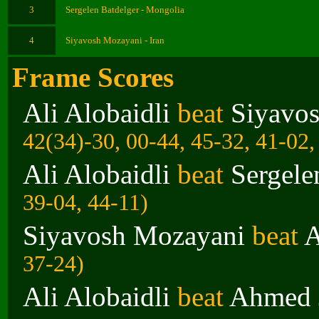
3
Sergelen Batdelger - Mongolia
4
Siyavosh Mozayani - Iran
Frame Scores
Ali Alobaidli
beat
Siyavo
42(34)-30, 00-44, 45-32, 41-02,
Ali Alobaidli
beat
Sergele
39-04, 44-11)
Siyavosh Mozayani
beat
A
37-24)
Ali Alobaidli
beat
Ahmed 