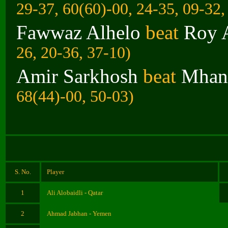
29-37, 60(60)-00, 24-35, 09-32,
Fawwaz Alhelo
beat
Roy 
26, 20-36, 37-10)
Amir Sarkhosh
beat
Mhann
68(44)-00, 50-03)
S. No.
Player
1
Ali Alobaidli - Qatar
2
Ahmad Jabhan - Yemen