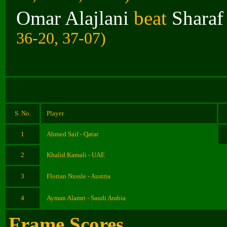
Omar Alajlani
beat
Sharaf
36-20, 37-07)
S. No.
Player
1
Ahmed Saif - Qatar
2
Khalid Kamali - UAE
3
Florian Nussle - Austria
4
Ayman Alamri - Saudi Arabia
Frame Scores