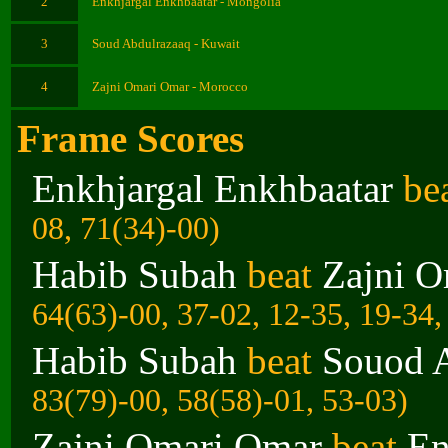
2
Enkhjargal Enkhbaatar - Mongolia
3
Soud Abdulrazaaq - Kuwait
4
Zajni Omari Omar - Morocco
Frame Scores
Enkhjargal Enkhbaatar
be
08, 71(34)-00)
Habib Subah
beat
Zajni 
64(63)-00, 37-02, 12-35, 19-34,
Habib Subah
beat
Souod 
83(79)-00, 58(58)-01, 53-03)
Zajni Omari Omar
beat
En