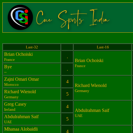
Last-32
Last-16
Brian Ochoiski
.
France
Brian Ochoiski
France
Bye
.
--
Zajni Omari Omar
4
Morocco
Richard Wienold
Germany
Richard Wienold
5
Germany
Greg Casey
4
Ireland
Abdulrahman Saif
UAE
Abdulrahman Saif
5
UAE
Mhanaa Alobaidli
4