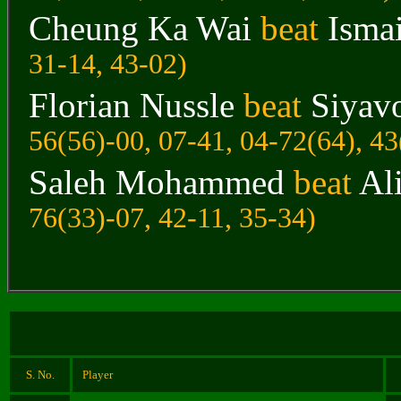
Cheung Ka Wai
beat
Ismai
31-14, 43-02)
Florian Nussle
beat
Siyav
56(56)-00, 07-41, 04-72(64), 43
Saleh Mohammed
beat
Al
76(33)-07, 42-11, 35-34)
S. No.
Player