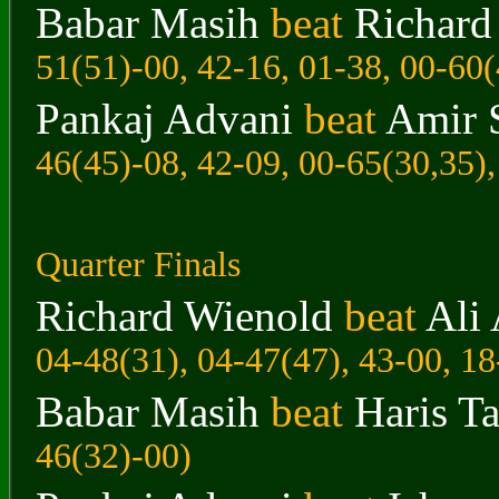
Babar Masih
beat
Richard
51(51)-00, 42-16, 01-38, 00-60(
Pankaj Advani
beat
Amir 
46(45)-08, 42-09, 00-65(30,35),
Quarter Finals
Richard Wienold
beat
Ali 
04-48(31), 04-47(47), 43-00, 18
Babar Masih
beat
Haris Ta
46(32)-00)