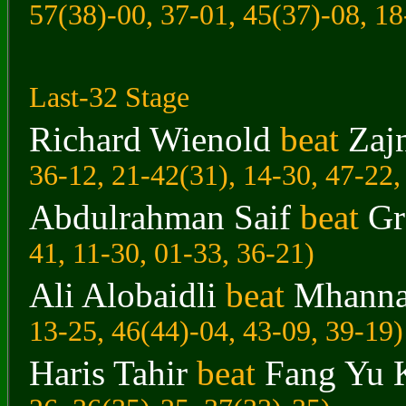
57(38)-00, 37-01, 45(37)-08, 18
Last-32 Stage
Richard Wienold
beat
Zaj
36-12, 21-42(31), 14-30, 47-22,
Abdulrahman Saif
beat
Gr
41, 11-30, 01-33, 36-21)
Ali Alobaidli
beat
Mhanna
13-25, 46(44)-04, 43-09, 39-19)
Haris Tahir
beat
Fang Yu 