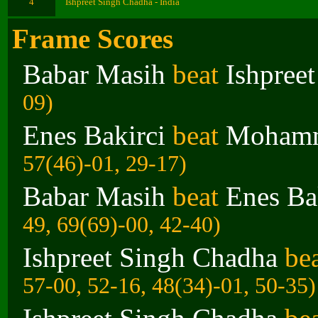
4
Ishpreet Singh Chadha - India
Frame Scores
Babar Masih
beat
Ishpree
09)
Enes Bakirci
beat
Mohamm
57(46)-01, 29-17)
Babar Masih
beat
Enes Ba
49, 69(69)-00, 42-40)
Ishpreet Singh Chadha
be
57-00, 52-16, 48(34)-01, 50-35)