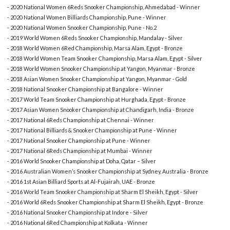
- 2020 National Women 6Reds Snooker Championship, Ahmedabad - Winner
- 2020 National Women Billiards Championship, Pune - Winner
- 2020 National Women Snooker Championship, Pune - No.2
- 2019 World Women 6Reds Snooker Championship, Mandalay - Silver
- 2018 World Women 6Red Championship, Marsa Alam, Egypt - Bronze
- 2018 World Women Team Snooker Championship, Marsa Alam, Egypt - Silver
- 2018 World Women Snooker Championship at Yangon, Myanmar - Bronze
- 2018 Asian Women Snooker Championship at Yangon, Myanmar - Gold
- 2018 National Snooker Championship at Bangalore - Winner
- 2017 World Team Snooker Championship at Hurghada, Egypt - Bronze
- 2017 Asian Women Snooker Championship at Chandigarh, India - Bronze
- 2017 National 6Reds Championship at Chennai - Winner
- 2017 National Billiards & Snooker Championship at Pune - Winner
- 2017 National Snooker Championship at Pune - Winner
- 2017 National 6Reds Championship at Mumbai - Winner
- 2016 World Snooker Championship at Doha, Qatar – Silver
- 2016 Australian Women’s Snooker Championship at Sydney, Australia - Bronze
- 2016 1st Asian Billiard Sports at Al-Fujairah, UAE - Bronze
- 2016 World Team Snooker Championship at Sharm El Sheikh, Egypt - Silver
- 2016 World 6Reds Snooker Championship at Sharm El Sheikh, Egypt - Bronze
- 2016 National Snooker Championship at Indore - Silver
- 2016 National 6Red Championship at Kolkata - Winner