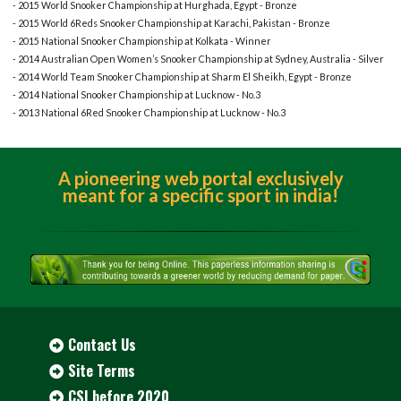
- 2015 World Snooker Championship at Hurghada, Egypt - Bronze
- 2015 World 6Reds Snooker Championship at Karachi, Pakistan - Bronze
- 2015 National Snooker Championship at Kolkata - Winner
- 2014 Australian Open Women’s Snooker Championship at Sydney, Australia - Silver
- 2014 World Team Snooker Championship at Sharm El Sheikh, Egypt - Bronze
- 2014 National Snooker Championship at Lucknow - No.3
- 2013 National 6Red Snooker Championship at Lucknow - No.3
A pioneering web portal exclusively
meant for a specific sport in india!
Contact Us
Site Terms
CSI before 2020