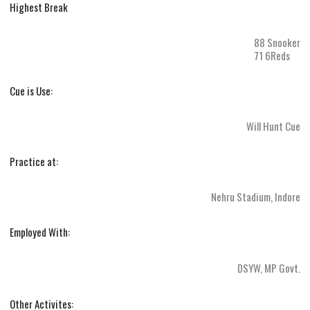
Highest Break
88 Snooker
71 6Reds
Cue is Use:
Will Hunt Cue
Practice at:
Nehru Stadium, Indore
Employed With:
DSYW, MP Govt.
Other Activites: