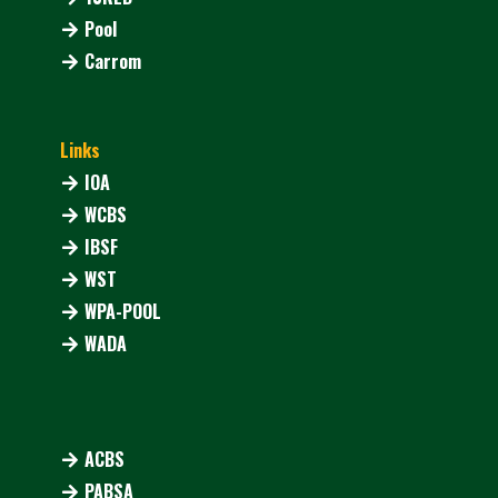
Pool
Carrom
Links
IOA
WCBS
IBSF
WST
WPA-POOL
WADA
ACBS
PABSA