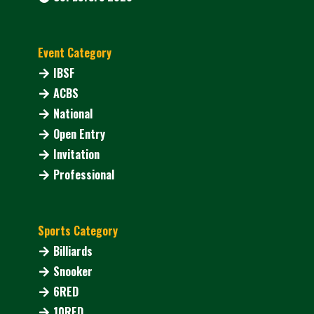
Event Category
IBSF
ACBS
National
Open Entry
Invitation
Professional
Sports Category
Billiards
Snooker
6RED
10RED