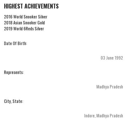
HIGHEST ACHIEVEMENTS
2016 World Snooker Silver
2018 Asian Snooker Gold
2019 World 6Reds Silver
Date Of Birth:
03 June 1992
Represents:
Madhya Pradesh
City, State:
Indore, Madhya Pradesh