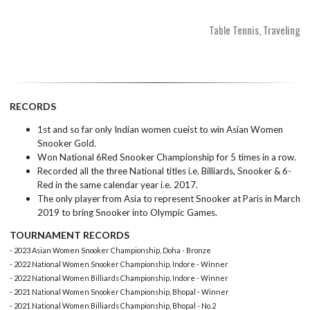
Table Tennis, Traveling
RECORDS
1st and so far only Indian women cueist to win Asian Women
Snooker Gold.
Won National 6Red Snooker Championship for 5 times in a row.
Recorded all the three National titles i.e. Billiards, Snooker & 6-
Red in the same calendar year i.e. 2017.
The only player from Asia to represent Snooker at Paris in March
2019 to bring Snooker into Olympic Games.
TOURNAMENT RECORDS
- 2023 Asian Women Snooker Championship, Doha - Bronze
- 2022 National Women Snooker Championship, Indore - Winner
- 2022 National Women Billiards Championship, Indore - Winner
- 2021 National Women Snooker Championship, Bhopal - Winner
- 2021 National Women Billiards Championship, Bhopal - No.2