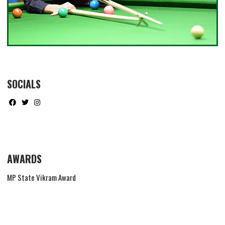
SOCIALS
AWARDS
MP State Vikram Award