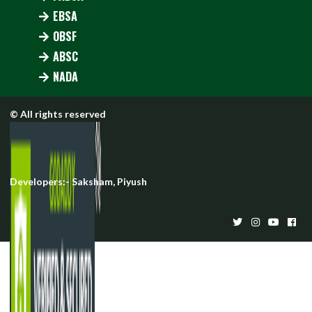
EBSA
OBSF
ABSC
NADA
© All rights reserved
Developers:-
Saksham
,
Piyush