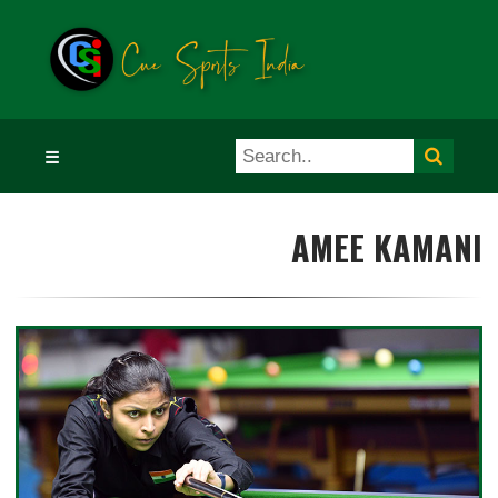
☰
AMEE KAMANI