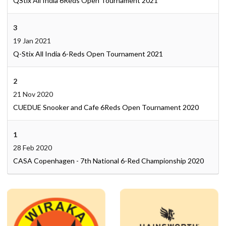
QStix All India 6Reds Open Tournament 2021
3
19 Jan 2021
Q-Stix All India 6-Reds Open Tournament 2021
2
21 Nov 2020
CUEDUE Snooker and Cafe 6Reds Open Tournament 2020
1
28 Feb 2020
CASA Copenhagen - 7th National 6-Red Championship 2020