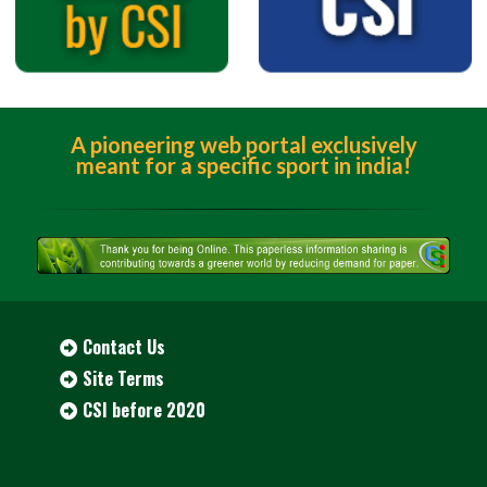
A pioneering web portal exclusively
meant for a specific sport in india!
Contact Us
Site Terms
CSI before 2020