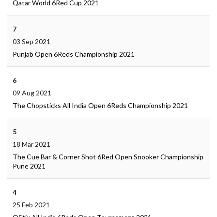
Qatar World 6Red Cup 2021
7
03 Sep 2021
Punjab Open 6Reds Championship 2021
6
09 Aug 2021
The Chopsticks All India Open 6Reds Championship 2021
5
18 Mar 2021
The Cue Bar & Corner Shot 6Red Open Snooker Championship
Pune 2021
4
25 Feb 2021