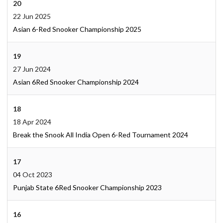
20
22 Jun 2025
Asian 6-Red Snooker Championship 2025
19
27 Jun 2024
Asian 6Red Snooker Championship 2024
18
18 Apr 2024
Break the Snook All India Open 6-Red Tournament 2024
17
04 Oct 2023
Punjab State 6Red Snooker Championship 2023
16