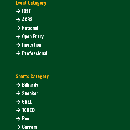
Event Category
IBSF
ACBS
National
Open Entry
Invitation
Professional
Sports Category
Billiards
Snooker
6RED
10RED
Pool
Carrom