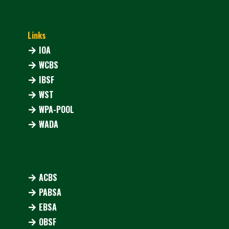
Links
IOA
WCBS
IBSF
WST
WPA-POOL
WADA
ACBS
PABSA
EBSA
OBSF