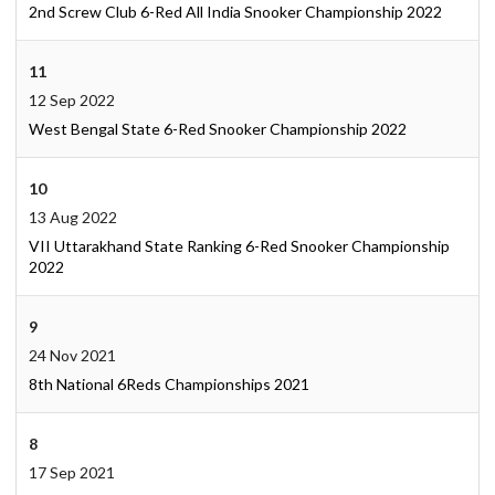
2nd Screw Club 6-Red All India Snooker Championship 2022
11
12 Sep 2022
West Bengal State 6-Red Snooker Championship 2022
10
13 Aug 2022
VII Uttarakhand State Ranking 6-Red Snooker Championship
2022
9
24 Nov 2021
8th National 6Reds Championships 2021
8
17 Sep 2021