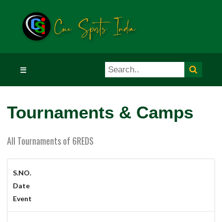
☰
Tournaments & Camps
All Tournaments of 6REDS
S.NO.
Date
Event