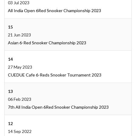
03 Jul 2023
All India Open 6Red Snooker Championship 2023
15
21 Jun 2023
Asian 6-Red Snooker Championship 2023
14
27 May 2023
CUEDUE Cafe 6-Reds Snooker Tournament 2023
13
06 Feb 2023
7th All India Open 6Red Snooker Championship 2023
12
14 Sep 2022