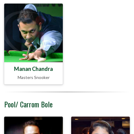
Manan Chandra
Masters Snooker
Pool/ Carrom Bole