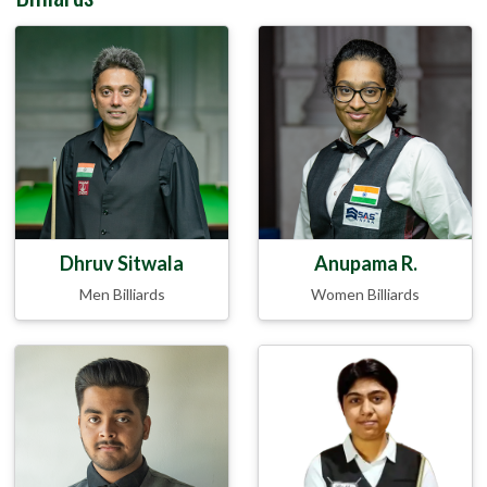
Dhruv Sitwala
Anupama R.
Men Billiards
Women Billiards