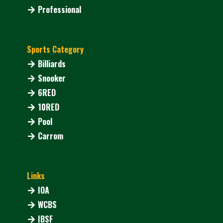
Professional
Sports Category
Billiards
Snooker
6RED
10RED
Pool
Carrom
Links
IOA
WCBS
IBSF