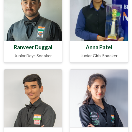
Ranveer Duggal
Anna Patel
Junior Boys Snooker
Junior Girls Snooker