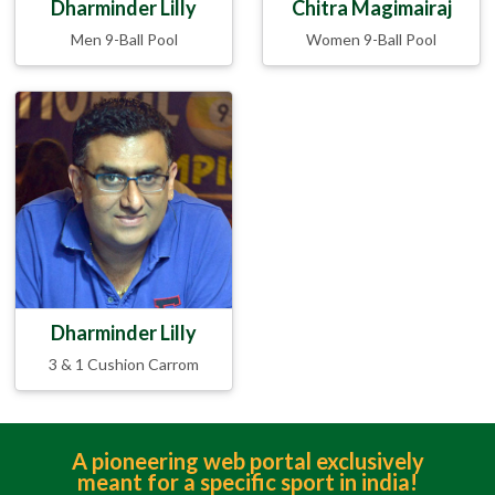
Dharminder Lilly
Chitra Magimairaj
Men 9-Ball Pool
Women 9-Ball Pool
Dharminder Lilly
3 & 1 Cushion Carrom
A pioneering web portal exclusively
meant for a specific sport in india!