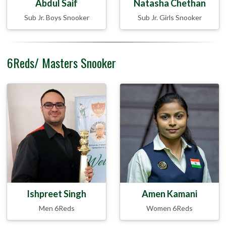
Abdul Saif
Natasha Chethan
Sub Jr. Boys Snooker
Sub Jr. Girls Snooker
6Reds/ Masters Snooker
Ishpreet Singh
Amen Kamani
Men 6Reds
Women 6Reds