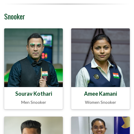
Snooker
Sourav Kothari
Amee Kamani
Men Snooker
Women Snooker