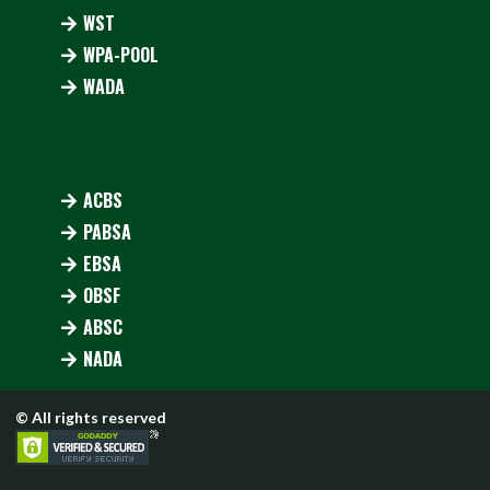
WST
WPA-POOL
WADA
ACBS
PABSA
EBSA
OBSF
ABSC
NADA
© All rights reserved