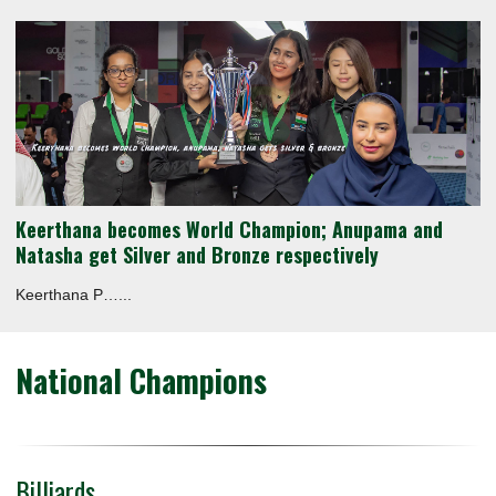
Keerthana becomes World Champion; Anupama and
Natasha get Silver and Bronze respectively
Keerthana P…...
National Champions
Billiards