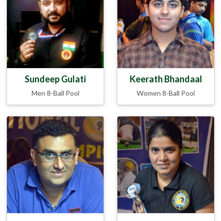
Sundeep Gulati
Keerath Bhandaal
Men 8-Ball Pool
Women 8-Ball Pool