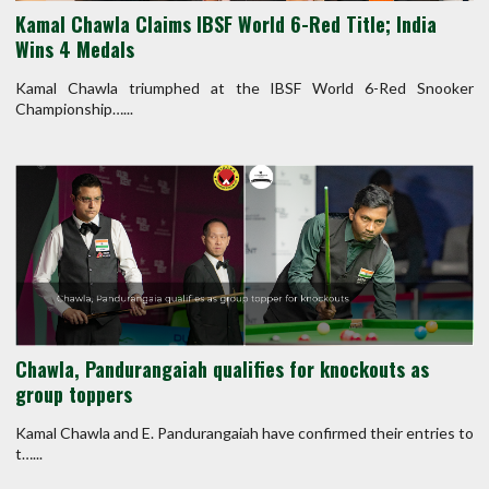
Kamal Chawla Claims IBSF World 6-Red Title; India
Wins 4 Medals
Kamal Chawla triumphed at the IBSF World 6-Red Snooker
Championship…...
Chawla, Pandurangaiah qualifies for knockouts as
group toppers
Kamal Chawla and E. Pandurangaiah have confirmed their entries to
t…...