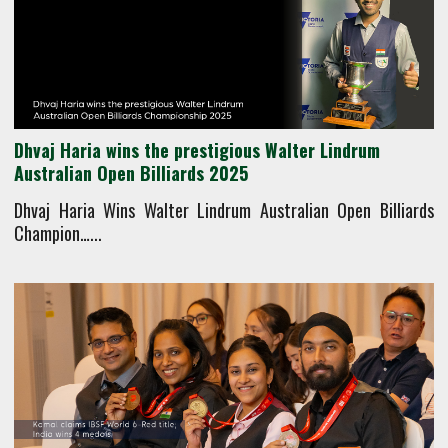
Dhvaj Haria wins the prestigious Walter Lindrum
Australian Open Billiards 2025
Dhvaj Haria Wins Walter Lindrum Australian Open Billiards
Champion…...