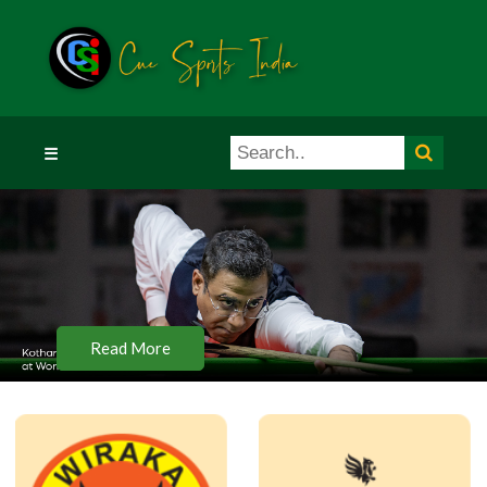
☰
Read More