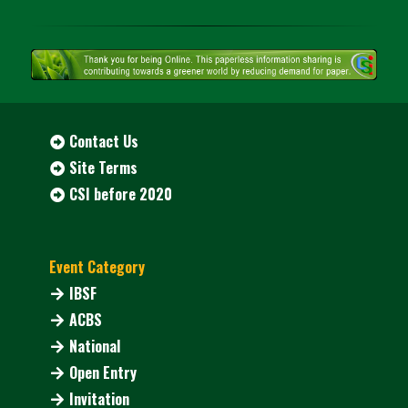
Contact Us
Site Terms
CSI before 2020
Event Category
IBSF
ACBS
National
Open Entry
Invitation