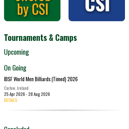
Tournaments & Camps
Upcoming
On Going
IBSF World Men Billiards (Timed) 2026
Carlow, Ireland
25 Apr 2026 - 28 Aug 2026
DETAILS
Concluded