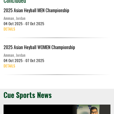
2025 Asian Heyball MEN Championship
Amman, Jordan
04 Oct 2025 - 07 Oct 2025
DETAILS
2025 Asian Heyball WOMEN Championship
Amman, Jordan
04 Oct 2025 - 07 Oct 2025
DETAILS
Cue Sports News