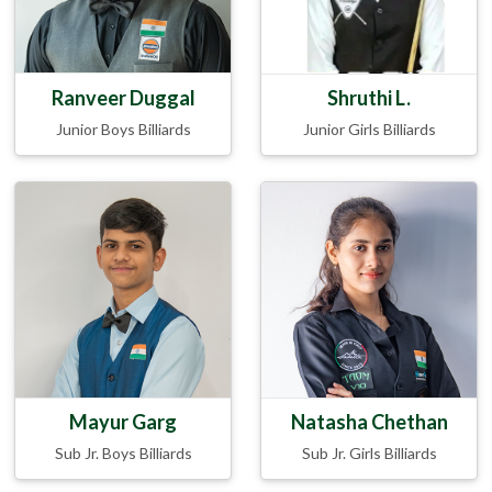
Ranveer Duggal
Shruthi L.
Junior Boys Billiards
Junior Girls Billiards
Mayur Garg
Natasha Chethan
Sub Jr. Boys Billiards
Sub Jr. Girls Billiards