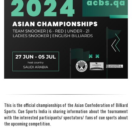
This is the official championships of the Asian Confederation of Billiard
Sports. Cue Sports India is sharing information about the tournament
with the interested participants/ spectators/ fans of cue sports about
the upcoming competition.