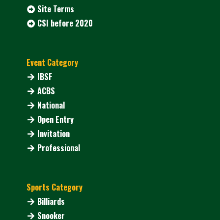
Site Terms
CSI before 2020
Event Category
IBSF
ACBS
National
Open Entry
Invitation
Professional
Sports Category
Billiards
Snooker