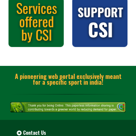
A pioneering web portal exclusively meant
for a specific sport in india!
Contact Us