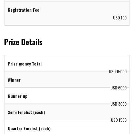
Registration Fee
USD 100
Prize Details
Prize money Total
USD 15000
Winner
USD 6000
Runner up
USD 3000
Semi Finalist (each)
USD 1500
Quarter Finalist (each)