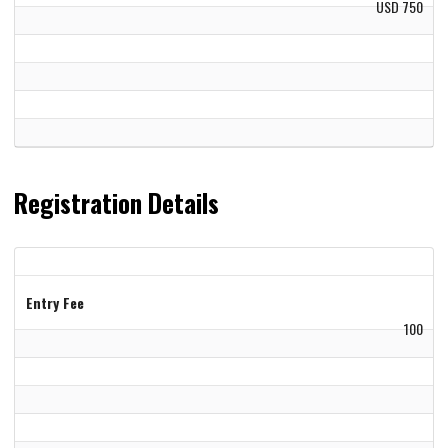
USD 750
Registration Details
Entry Fee
100