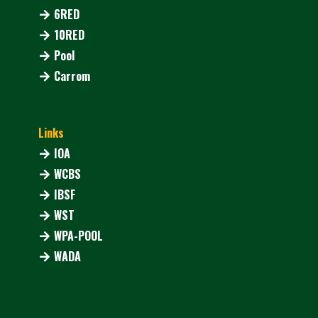
6RED
10RED
Pool
Carrom
Links
IOA
WCBS
IBSF
WST
WPA-POOL
WADA