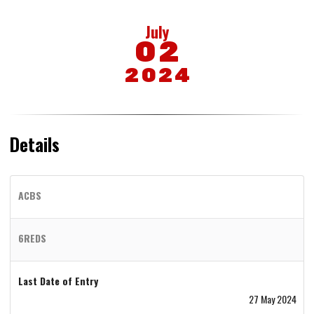
July
02
2024
Details
ACBS
6REDS
Last Date of Entry
27 May 2024