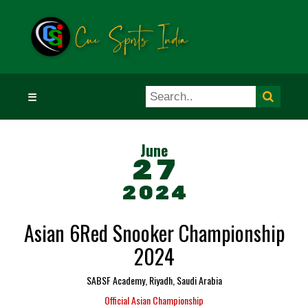
☰
June
27
2024
Asian 6Red Snooker Championship
2024
SABSF Academy, Riyadh, Saudi Arabia
Official Asian Championship