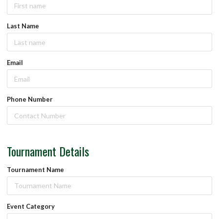
Last Name
Email
Phone Number
Tournament Details
Tournament Name
Event Category