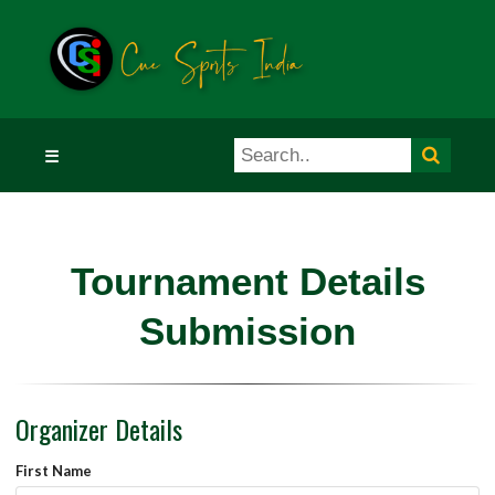
☰
Tournament Details
Submission
Organizer Details
First Name