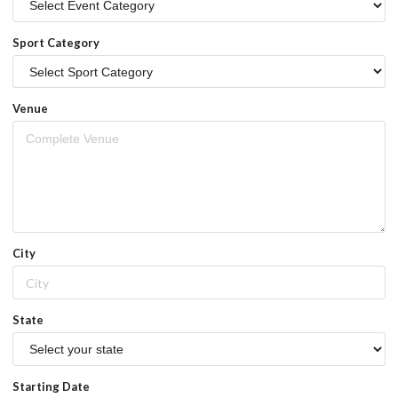
Sport Category
Venue
City
State
Starting Date