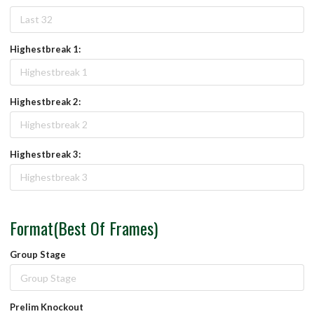
Highestbreak 1:
Highestbreak 2:
Highestbreak 3:
Format(Best Of Frames)
Group Stage
Prelim Knockout