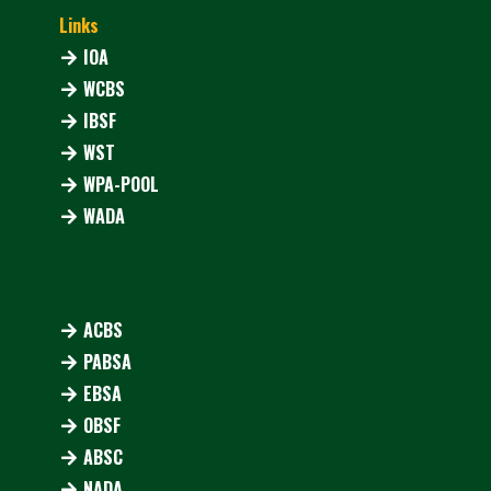
Links
IOA
WCBS
IBSF
WST
WPA-POOL
WADA
ACBS
PABSA
EBSA
OBSF
ABSC
NADA