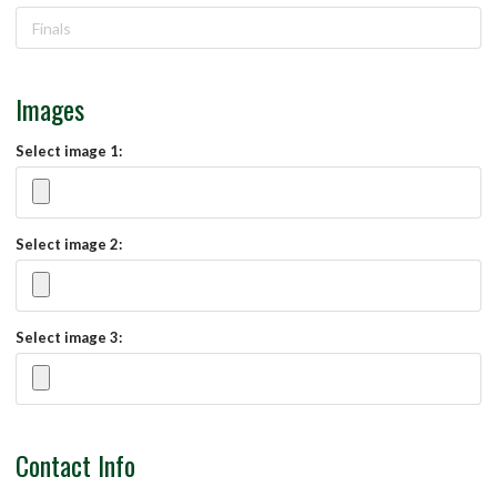
Images
Select image 1:
Select image 2:
Select image 3:
Contact Info