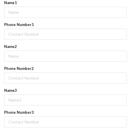
Name1
Phone Number1
Name2
Phone Number2
Name3
Phone Number3