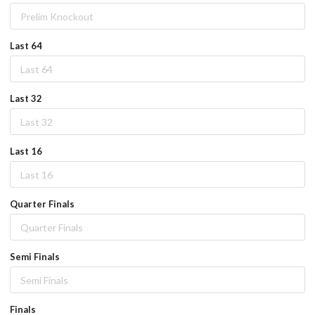
Last 64
Last 32
Last 16
Quarter Finals
Semi Finals
Finals