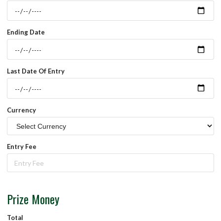
Ending Date
Last Date Of Entry
Currency
Entry Fee
Prize Money
Total