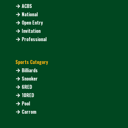
ACBS
National
Open Entry
Invitation
Professional
Sports Category
Billiards
Snooker
6RED
10RED
Pool
Carrom