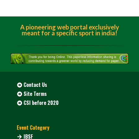
A pioneering web portal exclusively
meant for a specific sport in india!
Contact Us
Site Terms
CSI before 2020
Event Category
IBSF