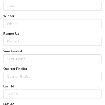
Winner
Runner Up
Semi Finalist
Quarter Finalist
Last 16
Last 32