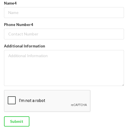
Name4
Phone Number4
Additional Information
Submit