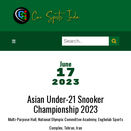
☰
June
17
2023
Asian Under-21 Snooker
Championship 2023
Multi-Purpose Hall, National Olympic Committee Academy, Enghelab Sports
Complex, Tehran, Iran