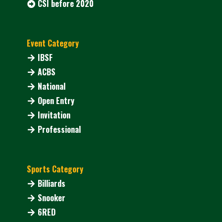
CSI before 2020
Event Category
IBSF
ACBS
National
Open Entry
Invitation
Professional
Sports Category
Billiards
Snooker
6RED