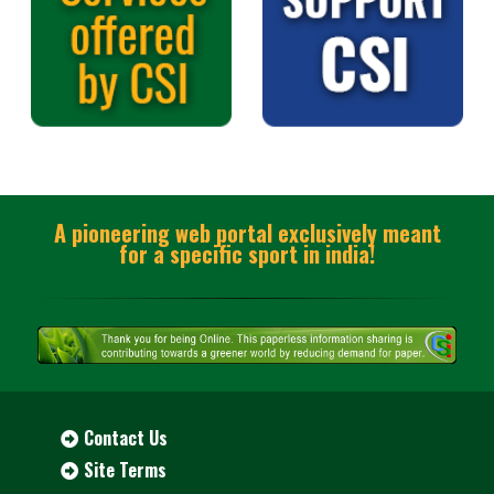
A pioneering web portal exclusively meant
for a specific sport in india!
Contact Us
Site Terms