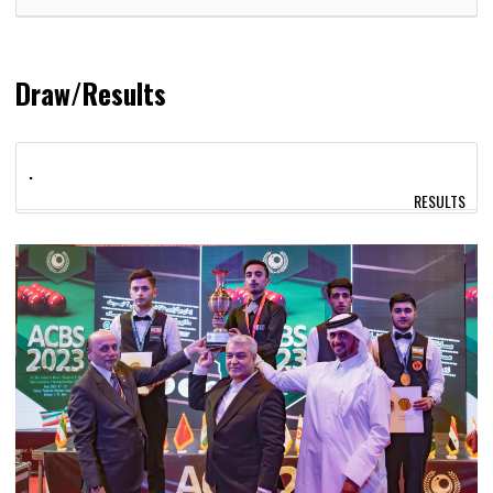
Draw/Results
.
RESULTS