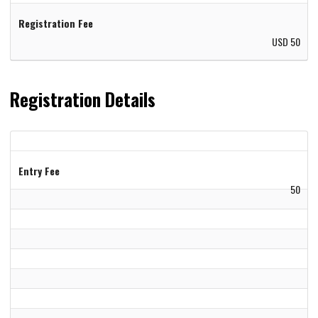
Registration Fee
USD 50
Registration Details
Entry Fee
50