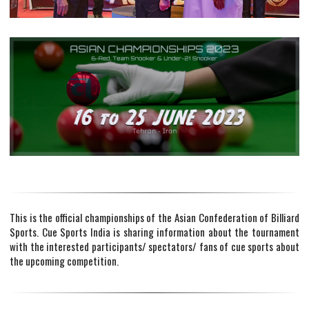
This is the official championships of the Asian Confederation of Billiard
Sports. Cue Sports India is sharing information about the tournament
with the interested participants/ spectators/ fans of cue sports about
the upcoming competition.