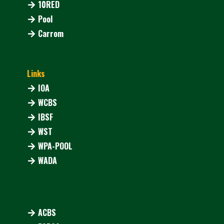
10RED
Pool
Carrom
Links
IOA
WCBS
IBSF
WST
WPA-POOL
WADA
ACBS