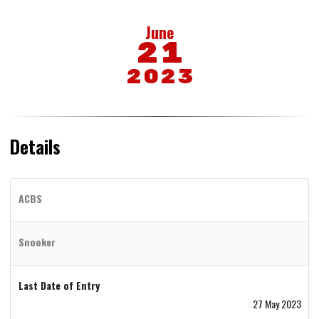
June
21
2023
Details
ACBS
Snooker
Last Date of Entry
27 May 2023