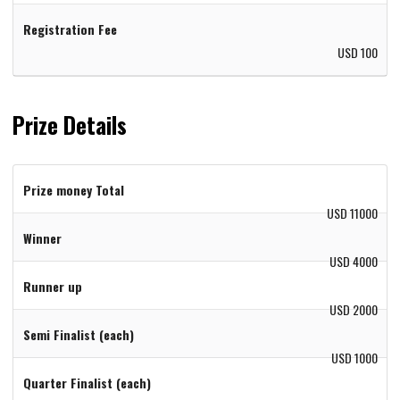
Registration Fee
USD 100
Prize Details
Prize money Total
USD 11000
Winner
USD 4000
Runner up
USD 2000
Semi Finalist (each)
USD 1000
Quarter Finalist (each)