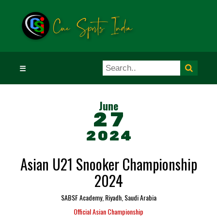
☰
June
27
2024
Asian U21 Snooker Championship
2024
SABSF Academy, Riyadh, Saudi Arabia
Official Asian Championship