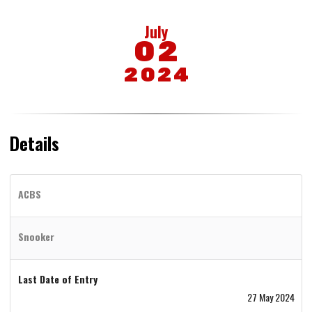
July
02
2024
Details
ACBS
Snooker
Last Date of Entry
27 May 2024