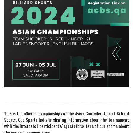
This is the official championships of the Asian Confederation of Billiard
Sports. Cue Sports India is sharing information about the tournament
with the interested participants/ spectators/ fans of cue sports about
the upcoming competition.