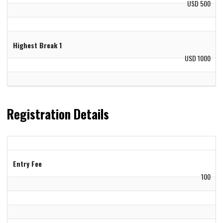
USD 500
Highest Break 1
USD 1000
Registration Details
Entry Fee
100