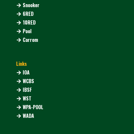
Snooker
6RED
10RED
Pool
Carrom
Links
IOA
WCBS
IBSF
WST
WPA-POOL
WADA