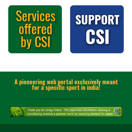
A pioneering web portal exclusively meant
for a specific sport in india!