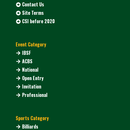
Contact Us
Site Terms
CSI before 2020
Event Category
IBSF
ACBS
National
Open Entry
Invitation
Professional
Sports Category
Billiards