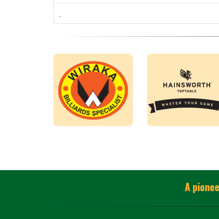
.
A pionee