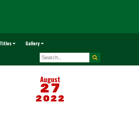
Titles
Gallery
August
27
2022