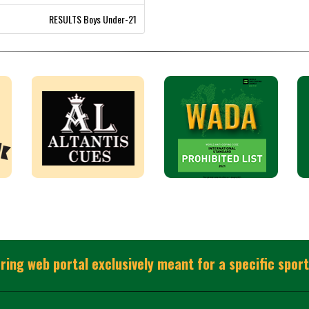
RESULTS Boys Under-21
ring web portal exclusively meant for a specific sport 