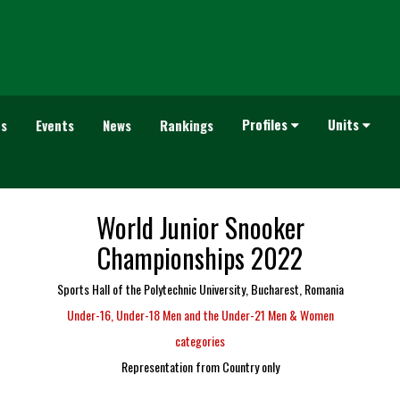
Profiles
Units
es
Events
News
Rankings
World Junior Snooker
Championships 2022
Sports Hall of the Polytechnic University, Bucharest, Romania
Under-16, Under-18 Men and the Under-21 Men & Women
categories
Representation from Country only