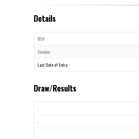
Details
IBSF
Snooker
Last Date of Entry
Draw/Results
.
.
.