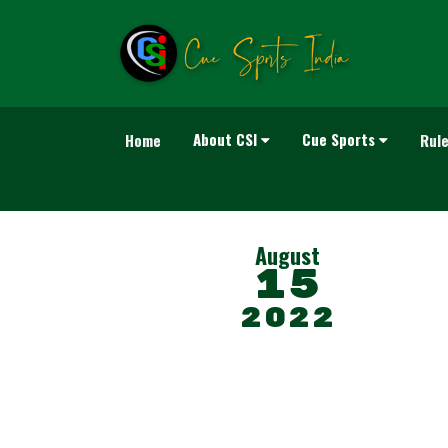
About CSI
Cue Sports
Home
Rul
August
15
2022