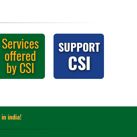
in india!