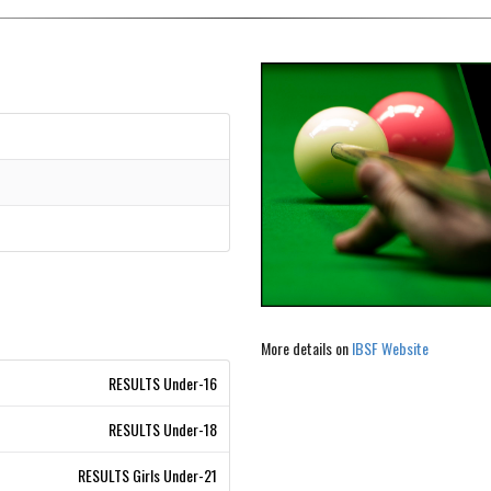
More details on
IBSF Website
RESULTS Under-16
RESULTS Under-18
RESULTS Girls Under-21